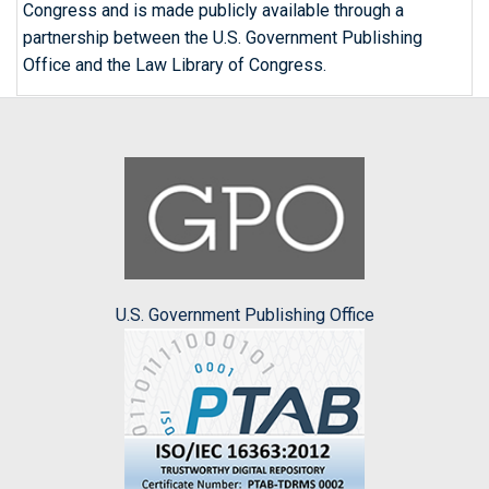
Congress and is made publicly available through a
partnership between the U.S. Government Publishing
Office and the Law Library of Congress.
U.S. Government Publishing Office