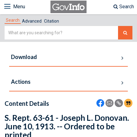
Menu
Search
Search
Advanced
Citation
Simple
Search
Download
Actions
Content Details
S. Rept. 63-61 - Joseph L. Donovan.
June 10, 1913. -- Ordered to be
printed