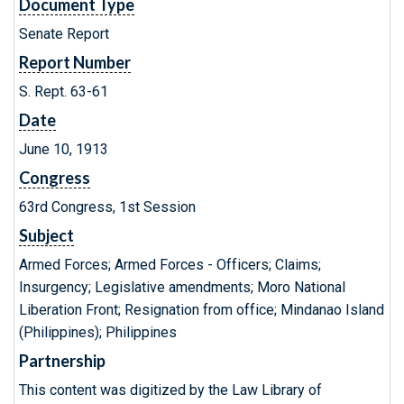
Document Type
Senate Report
Report Number
S. Rept. 63-61
Date
June 10, 1913
Congress
63rd Congress, 1st Session
Subject
Armed Forces; Armed Forces - Officers; Claims;
Insurgency; Legislative amendments; Moro National
Liberation Front; Resignation from office; Mindanao Island
(Philippines); Philippines
Partnership
This content was digitized by the Law Library of