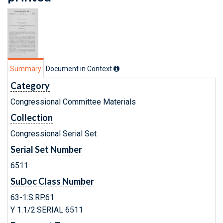
Summary
Document in Context
Category
Congressional Committee Materials
Collection
Congressional Serial Set
Serial Set Number
6511
SuDoc Class Number
63-1:S.RP.61
Y 1.1/2:SERIAL 6511