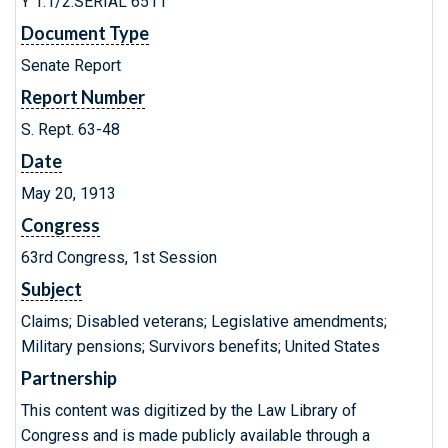
Y 1.1/2:SERIAL 6511
Document Type
Senate Report
Report Number
S. Rept. 63-48
Date
May 20, 1913
Congress
63rd Congress, 1st Session
Subject
Claims; Disabled veterans; Legislative amendments;
Military pensions; Survivors benefits; United States
Partnership
This content was digitized by the Law Library of
Congress and is made publicly available through a