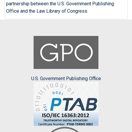
partnership between the U.S. Government Publishing
Office and the Law Library of Congress.
U.S. Government Publishing Office