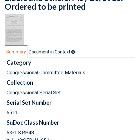
Ordered to be printed
Summary
Document in Context
Category
Congressional Committee Materials
Collection
Congressional Serial Set
Serial Set Number
6511
SuDoc Class Number
63-1:S.RP.48