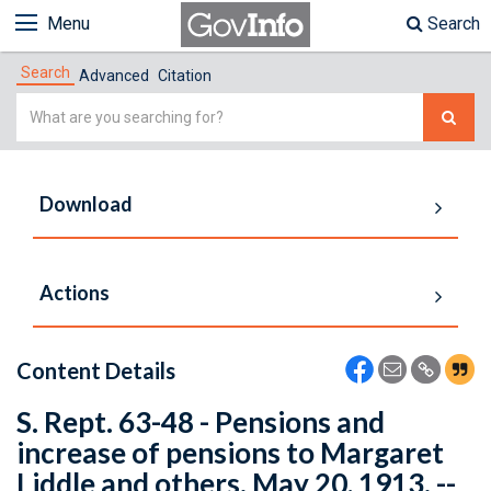
Menu
Search
Search
Advanced
Citation
Simple
Search
Download
Actions
Content Details
S. Rept. 63-48 - Pensions and
increase of pensions to Margaret
Liddle and others. May 20, 1913. --