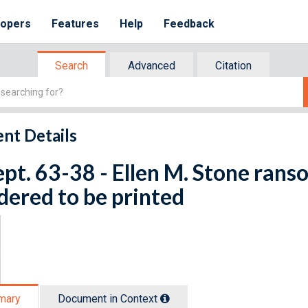
lopers
Features
Help
Feedback
Search
Advanced
Citation
nt Details
ept. 63-38 - Ellen M. Stone rans
dered to be printed
mary
Document in Context