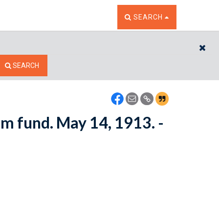
TOGGLE THE SEARCH W
SEARCH
CL
SEARCH
om fund. May 14, 1913. -