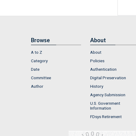
Browse
About
A to Z
About
Category
Policies
Date
Authentication
Committee
Digital Preservation
Author
History
Agency Submission
U.S. Government
Information
FDsys Retirement