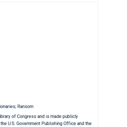
ionaries; Ransom
ibrary of Congress and is made publicly
 the U.S. Government Publishing Office and the