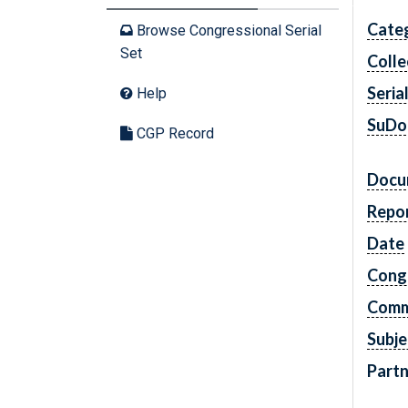
Cate
Browse Congressional Serial
Set
Colle
Seria
Help
SuDo
CGP Record
Docu
Repo
Date
Cong
Comm
Subje
Partn