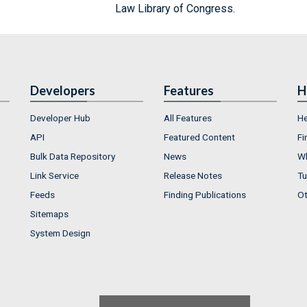
Law Library of Congress.
Developers
Features
H
Developer Hub
All Features
He
API
Featured Content
Fi
Bulk Data Repository
News
Wh
Link Service
Release Notes
Tu
Feeds
Finding Publications
Ot
Sitemaps
System Design