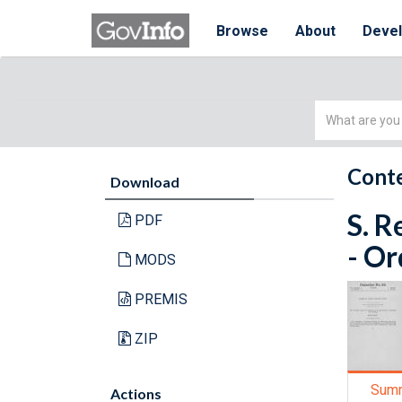
Browse
About
Deve
Simple
Search
Conte
Download
S. R
PDF
- Or
MODS
PREMIS
ZIP
Sum
Actions