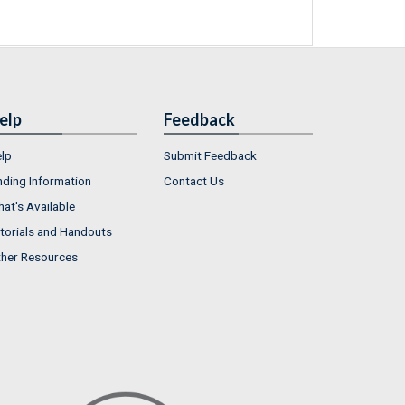
elp
Feedback
lp
Submit Feedback
nding Information
Contact Us
at's Available
torials and Handouts
her Resources