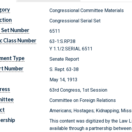
gory
Congressional Committee Materials
ction
Congressional Serial Set
l Set Number
6511
c Class Number
63-1:S.RP.38
Y 1.1/2:SERIAL 6511
ment Type
Senate Report
rt Number
S. Rept. 63-38
May 14, 1913
ress
63rd Congress, 1st Session
ittee
Committee on Foreign Relations
ct
Americans; Hostages; Kidnapping; Miss
ership
This content was digitized by the Law L
available through a partnership between