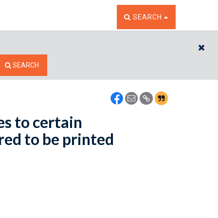
TOGGLE THE SEARCH W
SEARCH
CL
SEARCH
s to certain
red to be printed