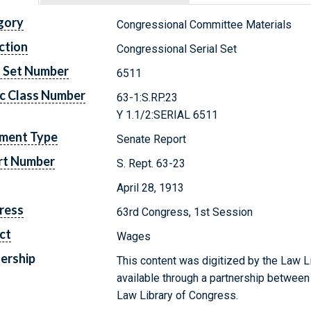
gory
Congressional Committee Materials
ction
Congressional Serial Set
l Set Number
6511
c Class Number
63-1:S.RP.23
Y 1.1/2:SERIAL 6511
ment Type
Senate Report
rt Number
S. Rept. 63-23
April 28, 1913
ress
63rd Congress, 1st Session
ct
Wages
ership
This content was digitized by the Law L
available through a partnership between
Law Library of Congress.