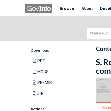
Browse
About
Deve
Simple
Search
Conte
Download
S. R
PDF
comm
MODS
PREMIS
ZIP
Sum
Actions