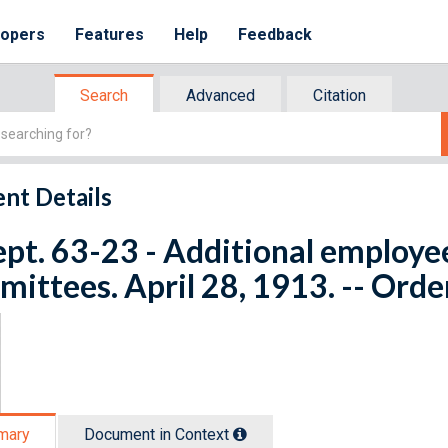
lopers
Features
Help
Feedback
Search
Advanced
Citation
nt Details
ept. 63-23 - Additional employee
ittees. April 28, 1913. -- Orde
mary
Document in Context