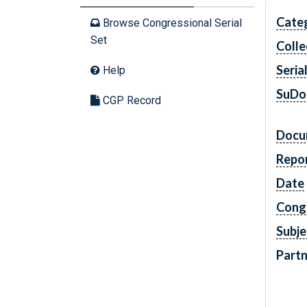
Cate
Browse Congressional Serial
Set
Colle
Seria
Help
SuDo
CGP Record
Docu
Repo
Date
Cong
Subje
Partn