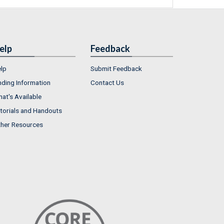
elp
Feedback
lp
Submit Feedback
nding Information
Contact Us
at's Available
torials and Handouts
her Resources