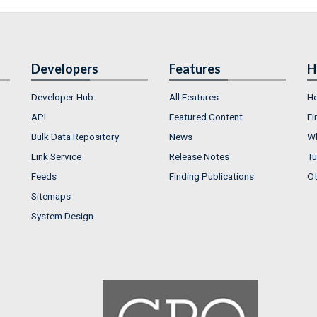
Developers
Features
H
Developer Hub
All Features
He
API
Featured Content
Fi
Bulk Data Repository
News
Wh
Link Service
Release Notes
Tu
Feeds
Finding Publications
Ot
Sitemaps
System Design