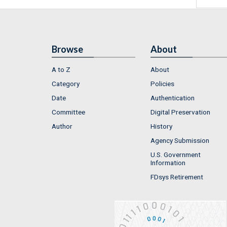
Browse
About
A to Z
About
Category
Policies
Date
Authentication
Committee
Digital Preservation
Author
History
Agency Submission
U.S. Government
Information
FDsys Retirement