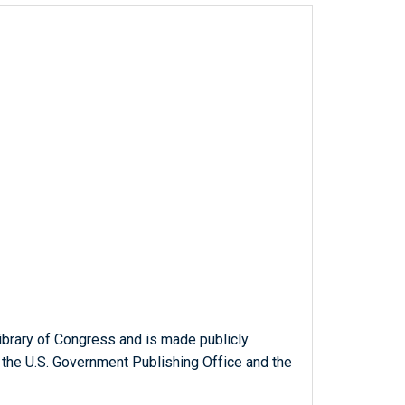
ibrary of Congress and is made publicly
 the U.S. Government Publishing Office and the