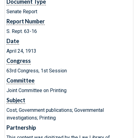
Document Type
Senate Report
Report Number
S. Rept. 63-16
Date
April 24, 1913
Congress
63rd Congress, 1st Session
Committee
Joint Committee on Printing
Subject
Cost; Government publications; Governmental
investigations; Printing
Partnership
This content was digitized by the Law Library of