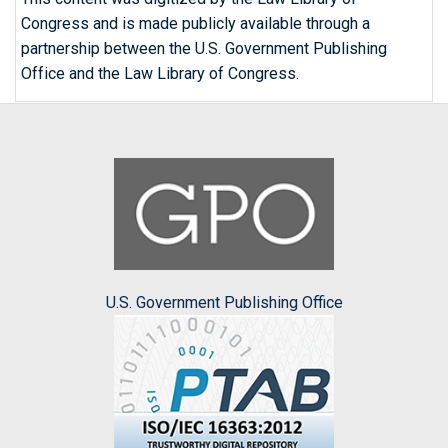
Congress and is made publicly available through a
partnership between the U.S. Government Publishing
Office and the Law Library of Congress.
U.S. Government Publishing Office