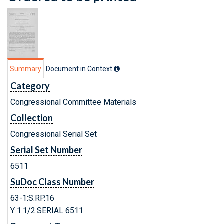
Summary
Document in Context
Category
Congressional Committee Materials
Collection
Congressional Serial Set
Serial Set Number
6511
SuDoc Class Number
63-1:S.RP.16
Y 1.1/2:SERIAL 6511