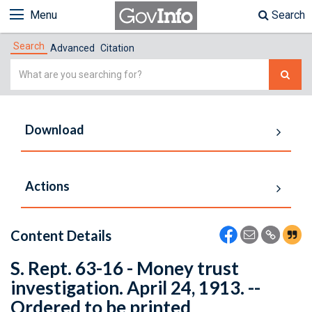
Menu
Search
Search
Advanced
Citation
Simple
Search
Download
Actions
Content Details
S. Rept. 63-16 - Money trust
investigation. April 24, 1913. --
Ordered to be printed