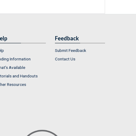
elp
Feedback
lp
Submit Feedback
nding Information
Contact Us
at's Available
torials and Handouts
her Resources