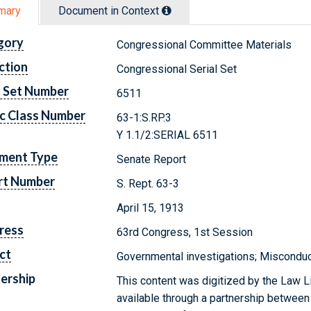
mary
Document in Context
gory
Congressional Committee Materials
ction
Congressional Serial Set
l Set Number
6511
c Class Number
63-1:S.RP.3
Y 1.1/2:SERIAL 6511
ment Type
Senate Report
rt Number
S. Rept. 63-3
April 15, 1913
ress
63rd Congress, 1st Session
ct
Governmental investigations; Misconduct 
ership
This content was digitized by the Law L
available through a partnership between