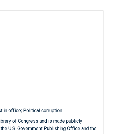
in office; Political corruption
ibrary of Congress and is made publicly
 the U.S. Government Publishing Office and the