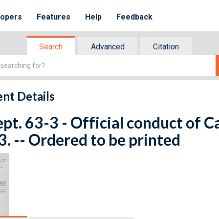
lopers
Features
Help
Feedback
Search
Advanced
Citation
nt Details
ept. 63-3 - Official conduct of Ca
. -- Ordered to be printed