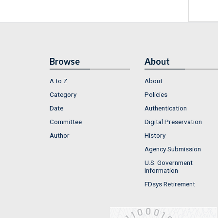
Browse
About
A to Z
About
Category
Policies
Date
Authentication
Committee
Digital Preservation
Author
History
Agency Submission
U.S. Government
Information
FDsys Retirement