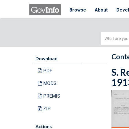
Browse
About
Deve
Simple
Search
Conte
Download
S. R
PDF
1913
MODS
PREMIS
ZIP
Actions