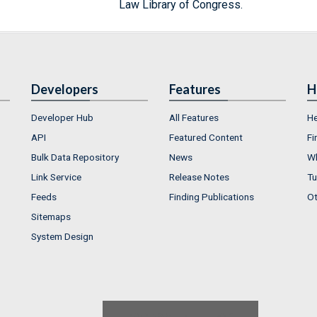
Law Library of Congress.
Developers
Features
H
Developer Hub
All Features
He
API
Featured Content
Fi
Bulk Data Repository
News
Wh
Link Service
Release Notes
Tu
Feeds
Finding Publications
Ot
Sitemaps
System Design