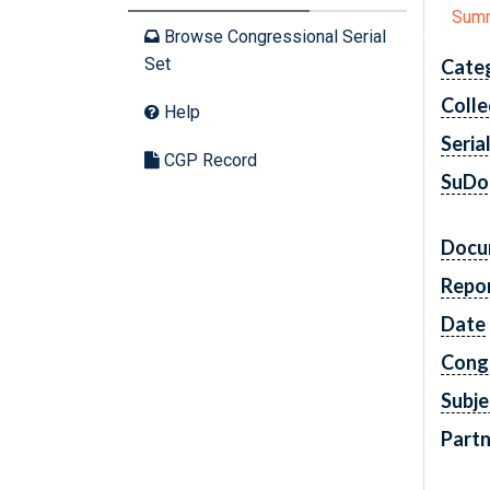
Sum
Browse Congressional Serial
Set
Cate
Colle
Help
Seria
CGP Record
SuDo
Docu
Repo
Date
Cong
Subje
Partn