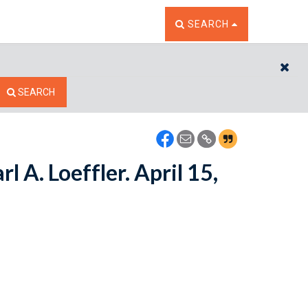
TOGGLE THE SEARCH W
SEARCH
CL
SEARCH
rl A. Loeffler. April 15,