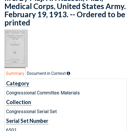
Medical Corps, United States Army.
February 19, 1913. -- Ordered to be
printed
Summary
Document in Context
Category
Congressional Committee Materials
Collection
Congressional Serial Set
Serial Set Number
6501