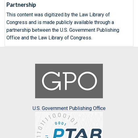
Partnership
This content was digitized by the Law Library of
Congress and is made publicly available through a
partnership between the U.S. Government Publishing
Office and the Law Library of Congress.
U.S. Government Publishing Office