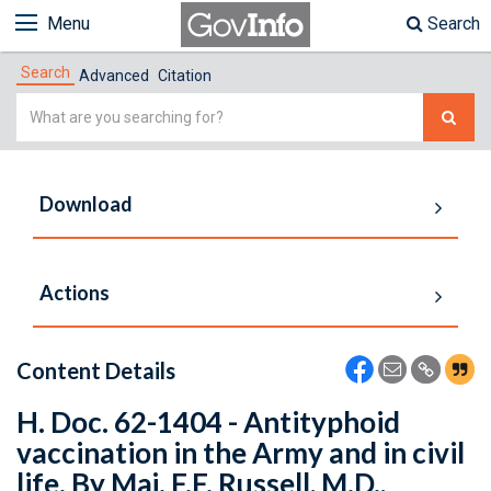
Menu
Search
Search
Advanced
Citation
Simple
Search
Download
Actions
Content Details
H. Doc. 62-1404 - Antityphoid
vaccination in the Army and in civil
life. By Maj. F.F. Russell, M.D.,