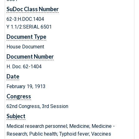
SuDoc Class Number
62-3:H.DOC.1404
Y 1.1/2:SERIAL 6501
Document Type
House Document
Document Number
H. Doc. 62-1404
Date
February 19, 1913
Congress
62nd Congress, 3rd Session
Subject
Medical research personnel; Medicine; Medicine -
Research; Public health; Typhoid fever; Vaccines