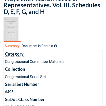
Representatives. Vol. III. Schedules
D, E, F, G, and H
Summary
Document in Context
Category
Congressional Committee Materials
Collection
Congressional Serial Set
Serial Set Number
6495
SuDoc Class Number