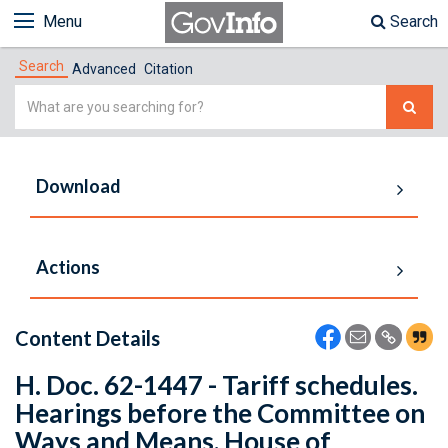
Menu
Search
Search
Advanced
Citation
Simple
Search
Download
Actions
Content Details
H. Doc. 62-1447 - Tariff schedules.
Hearings before the Committee on
Ways and Means, House of