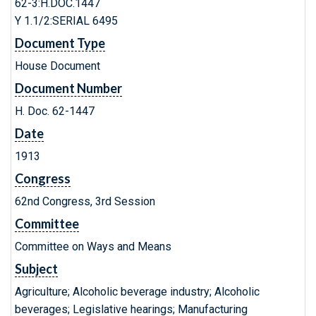
62-3:H.DOC.1447
Y 1.1/2:SERIAL 6495
Document Type
House Document
Document Number
H. Doc. 62-1447
Date
1913
Congress
62nd Congress, 3rd Session
Committee
Committee on Ways and Means
Subject
Agriculture; Alcoholic beverage industry; Alcoholic
beverages; Legislative hearings; Manufacturing