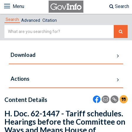
Menu
Search
Search
Advanced
Citation
Simple
Search
Download
Actions
Content Details
H. Doc. 62-1447 - Tariff schedules.
Hearings before the Committee on
Ways and Means House of