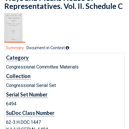
Representatives. Vol. II. Schedule C
Summary
Document in Context
Category
Congressional Committee Materials
Collection
Congressional Serial Set
Serial Set Number
6494
SuDoc Class Number
62-3:H.DOC.1447