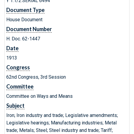
Y 1.1/2:SERIAL 6494
Document Type
House Document
Document Number
H. Doc. 62-1447
Date
1913
Congress
62nd Congress, 3rd Session
Committee
Committee on Ways and Means
Subject
Iron; Iron industry and trade; Legislative amendments;
Legislative hearings; Manufacturing industries; Metal
trade; Metals; Steel; Steel industry and trade; Tariff;