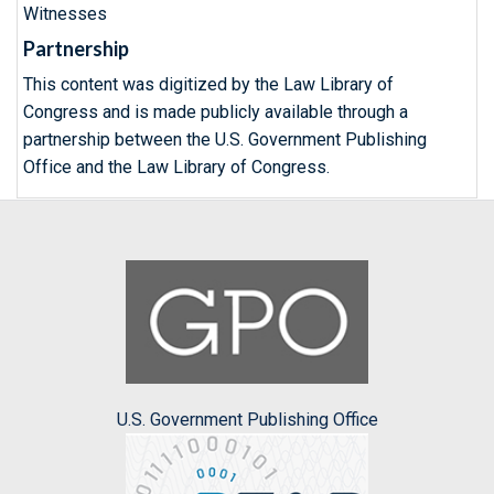
Witnesses
Partnership
This content was digitized by the Law Library of
Congress and is made publicly available through a
partnership between the U.S. Government Publishing
Office and the Law Library of Congress.
U.S. Government Publishing Office