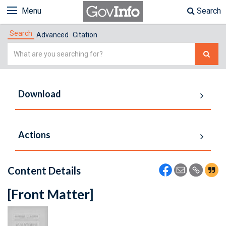
Menu
Search
Search
Advanced
Citation
Simple
Search
Download
Actions
Content Details
[Front Matter]