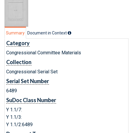
Summary
Document in Context
Category
Congressional Committee Materials
Collection
Congressional Serial Set
Serial Set Number
6489
SuDoc Class Number
Y 1.1/7:
Y 1.1/3:
Y 1.1/2:6489