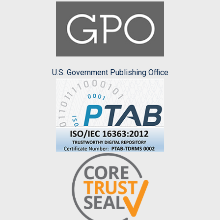
U.S. Government Publishing Office