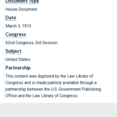
Document Type
House Document
Date
March 3, 1913
Congress
62nd Congress, 3rd Session
Subject
United States
Partnership
This content was digitized by the Law Library of
Congress and is made publicly available through a
partnership between the U.S. Government Publishing
Office and the Law Library of Congress.