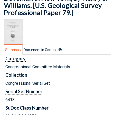
Williams. [U.S. Geological Survey
Professional Paper 79.]
Summary
Document in Context
Category
Congressional Committee Materials
Collection
Congressional Serial Set
Serial Set Number
6418
SuDoc Class Number