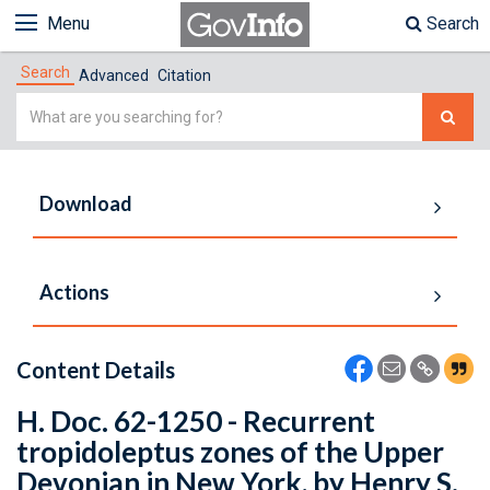
Menu
Search
Search
Advanced
Citation
Simple
Search
Download
Actions
Content Details
H. Doc. 62-1250 - Recurrent
tropidoleptus zones of the Upper
Devonian in New York, by Henry S.