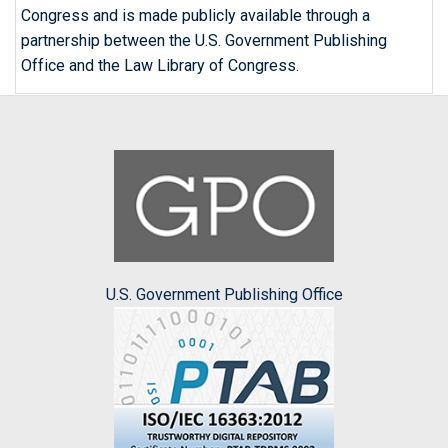
Congress and is made publicly available through a
partnership between the U.S. Government Publishing
Office and the Law Library of Congress.
U.S. Government Publishing Office