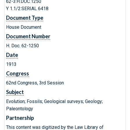
62-3:H.DOC.1250
Y 1.1/2:SERIAL 6418
Document Type
House Document
Document Number
H. Doc. 62-1250
Date
1913
Congress
62nd Congress, 3rd Session
Subject
Evolution; Fossils; Geological surveys; Geology;
Paleontology
Partnership
This content was digitized by the Law Library of