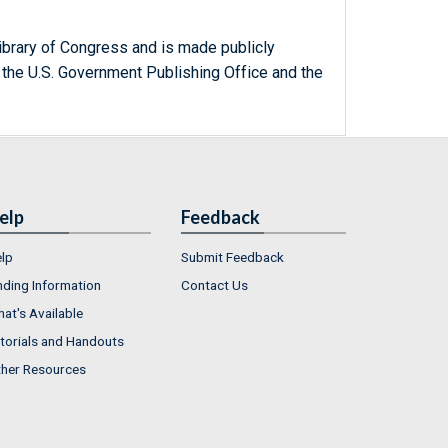
ibrary of Congress and is made publicly
 the U.S. Government Publishing Office and the
elp
Feedback
lp
Submit Feedback
nding Information
Contact Us
at's Available
torials and Handouts
her Resources