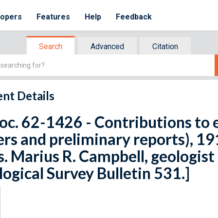
lopers
Features
Help
Feedback
Search
Advanced
Citation
nt Details
oc. 62-1426 - Contributions to
rs and preliminary reports), 1911
s. Marius R. Campbell, geologist 
ogical Survey Bulletin 531.]