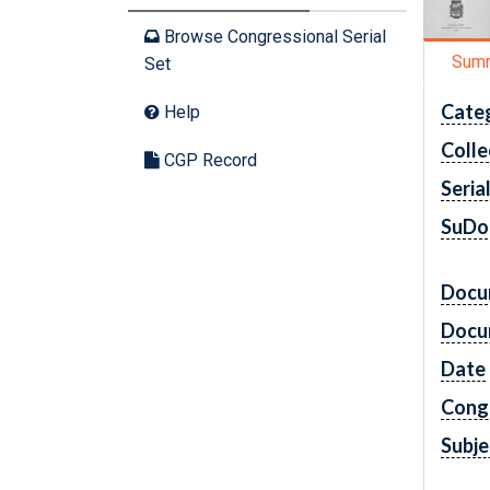
Browse Congressional Serial
Sum
Set
Cate
Help
Colle
CGP Record
Seria
SuDo
Docu
Docu
Date
Cong
Subje