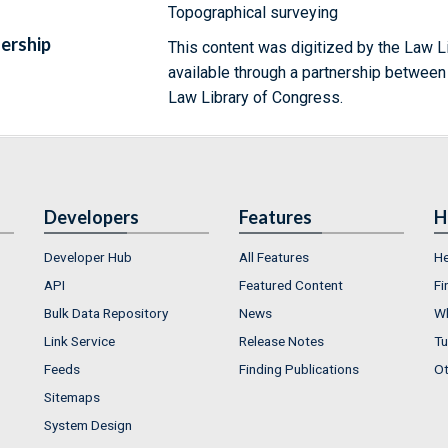
Topographical surveying
ership
This content was digitized by the Law L
available through a partnership between
Law Library of Congress.
Developers
Features
H
Developer Hub
All Features
He
API
Featured Content
Fi
Bulk Data Repository
News
Wh
Link Service
Release Notes
Tu
Feeds
Finding Publications
Ot
Sitemaps
System Design