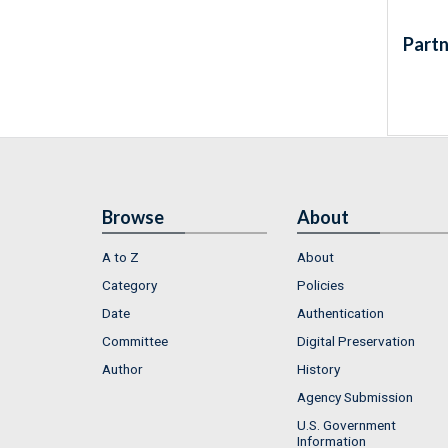
Partn
Browse
About
A to Z
About
Category
Policies
Date
Authentication
Committee
Digital Preservation
Author
History
Agency Submission
U.S. Government
Information