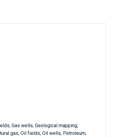
ields; Gas wells; Geological mapping;
ural gas; Oil fields; Oil wells; Petroleum;