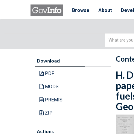
Browse
About
Deve
Simple
Search
Conte
Download
H. D
PDF
pape
MODS
fuel
PREMIS
Geol
ZIP
Actions