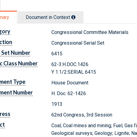
mary
Document in Context
gory
Congressional Committee Materials
ction
Congressional Serial Set
l Set Number
6415
c Class Number
62-3:H.DOC.1426
Y 1.1/2:SERIAL 6415
ment Type
House Document
ment Number
H. Doc. 62-1426
1913
ress
62nd Congress, 3rd Session
ct
Coal; Coal mines and mining; Fuel; Gas f
Geological surveys; Geology; Lignite; Nat