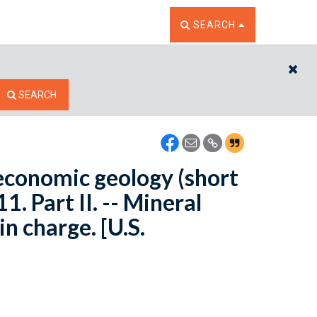
TOGGLE THE SEARCH W
SEARCH
CL
SEARCH
 economic geology (short
. Part II. -- Mineral
in charge. [U.S.