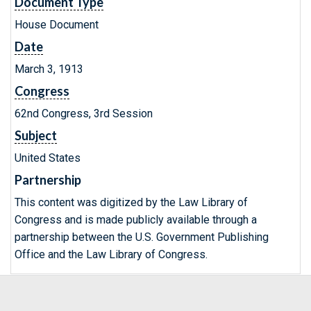
Document Type
House Document
Date
March 3, 1913
Congress
62nd Congress, 3rd Session
Subject
United States
Partnership
This content was digitized by the Law Library of
Congress and is made publicly available through a
partnership between the U.S. Government Publishing
Office and the Law Library of Congress.