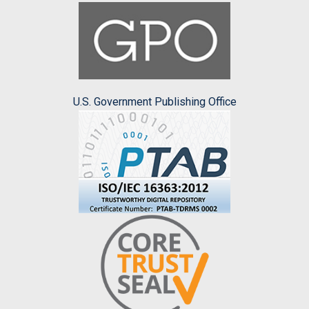
U.S. Government Publishing Office