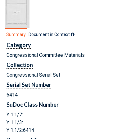
Summary
Document in Context
Category
Congressional Committee Materials
Collection
Congressional Serial Set
Serial Set Number
6414
SuDoc Class Number
Y 1.1/7:
Y 1.1/3:
Y 1.1/2:6414