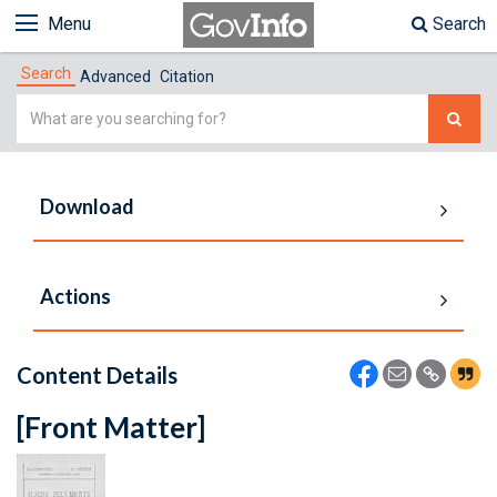
Menu
Search
Search
Advanced
Citation
Simple
Search
Download
Actions
Content Details
[Front Matter]