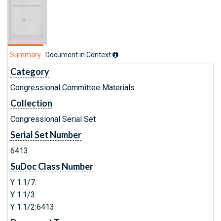
Summary
Document in Context
Category
Congressional Committee Materials
Collection
Congressional Serial Set
Serial Set Number
6413
SuDoc Class Number
Y 1.1/7:
Y 1.1/3:
Y 1.1/2:6413