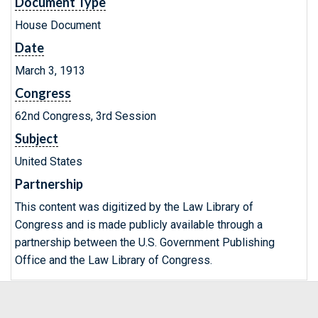
Document Type
House Document
Date
March 3, 1913
Congress
62nd Congress, 3rd Session
Subject
United States
Partnership
This content was digitized by the Law Library of
Congress and is made publicly available through a
partnership between the U.S. Government Publishing
Office and the Law Library of Congress.