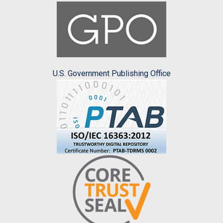
U.S. Government Publishing Office