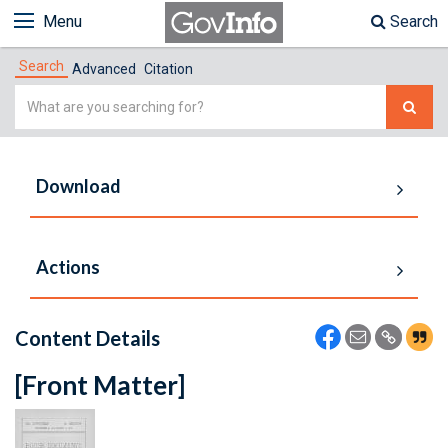
Menu
Search
Search
Advanced
Citation
Simple
Search
Download
Actions
Content Details
[Front Matter]