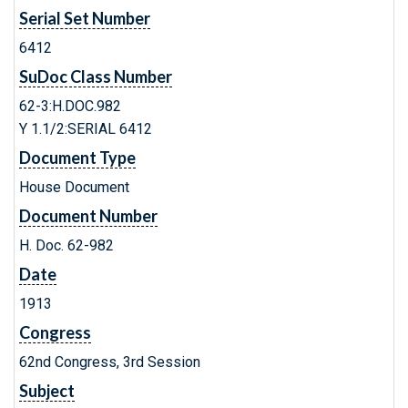
Serial Set Number
6412
SuDoc Class Number
62-3:H.DOC.982
Y 1.1/2:SERIAL 6412
Document Type
House Document
Document Number
H. Doc. 62-982
Date
1913
Congress
62nd Congress, 3rd Session
Subject