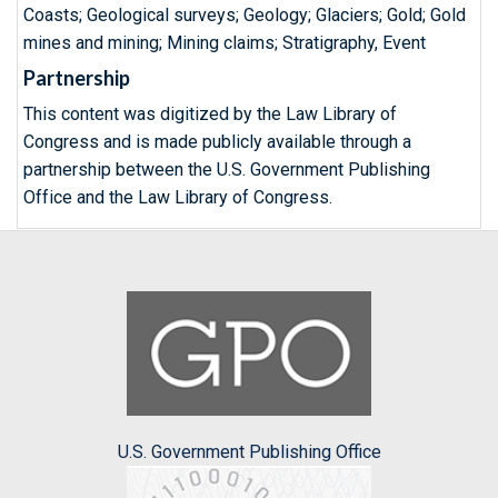
Coasts; Geological surveys; Geology; Glaciers; Gold; Gold
mines and mining; Mining claims; Stratigraphy, Event
Partnership
This content was digitized by the Law Library of
Congress and is made publicly available through a
partnership between the U.S. Government Publishing
Office and the Law Library of Congress.
U.S. Government Publishing Office