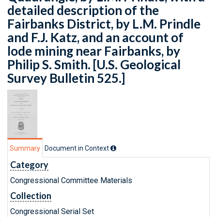
detailed description of the
Fairbanks District, by L.M. Prindle
and F.J. Katz, and an account of
lode mining near Fairbanks, by
Philip S. Smith. [U.S. Geological
Survey Bulletin 525.]
Summary
Document in Context
Category
Congressional Committee Materials
Collection
Congressional Serial Set