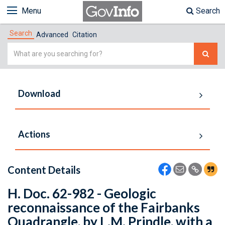
Menu
Search
Search
Advanced
Citation
Simple
Search
Download
Actions
Content Details
H. Doc. 62-982 - Geologic
reconnaissance of the Fairbanks
Quadrangle, by L.M. Prindle, with a