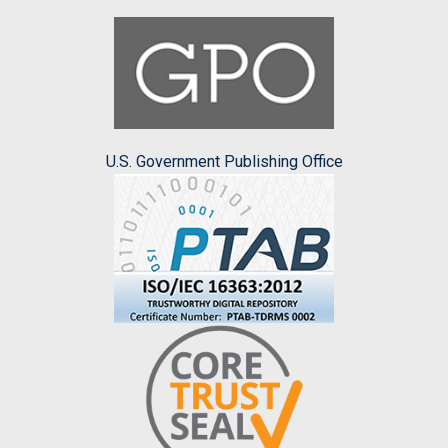
U.S. Government Publishing Office