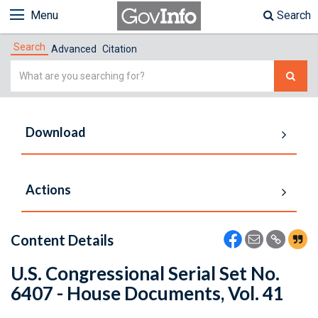
Menu
Search
Search
Advanced
Citation
Simple
Search
Download
Actions
Content Details
U.S. Congressional Serial Set No.
6407 - House Documents, Vol. 41