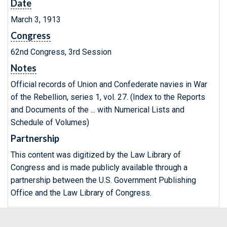
Date
March 3, 1913
Congress
62nd Congress, 3rd Session
Notes
Official records of Union and Confederate navies in War
of the Rebellion, series 1, vol. 27. (Index to the Reports
and Documents of the ... with Numerical Lists and
Schedule of Volumes)
Partnership
This content was digitized by the Law Library of
Congress and is made publicly available through a
partnership between the U.S. Government Publishing
Office and the Law Library of Congress.