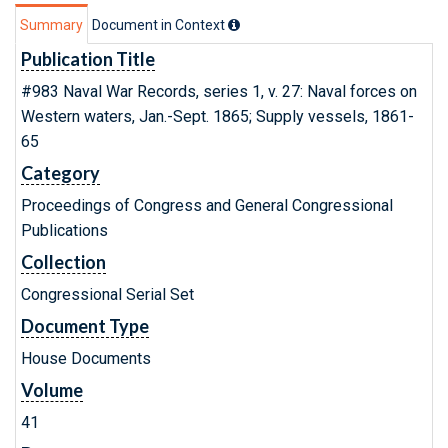
Summary
Document in Context
Publication Title
#983 Naval War Records, series 1, v. 27: Naval forces on
Western waters, Jan.-Sept. 1865; Supply vessels, 1861-
65
Category
Proceedings of Congress and General Congressional
Publications
Collection
Congressional Serial Set
Document Type
House Documents
Volume
41