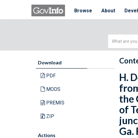
Browse
About
Deve
Simple
Search
Conte
Download
H. D
PDF
from
MODS
the 
PREMIS
of T
ZIP
junc
Ga. 
Actions