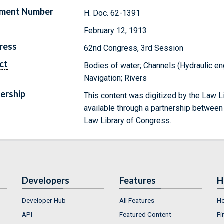
ment Number
H. Doc. 62-1391
February 12, 1913
ress
62nd Congress, 3rd Session
ct
Bodies of water; Channels (Hydraulic en
Navigation; Rivers
ership
This content was digitized by the Law L
available through a partnership between
Law Library of Congress.
Developers
Features
H
Developer Hub
All Features
He
API
Featured Content
Fi