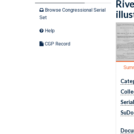
Rive
Browse Congressional Serial
illu
Set
Help
CGP Record
Sum
Cate
Colle
Seria
SuDo
Docu