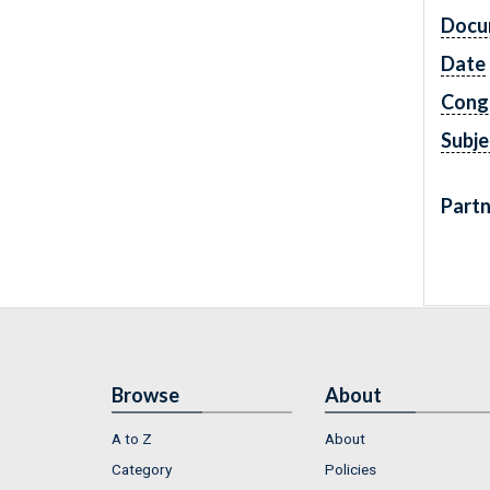
Docu
Date
Cong
Subje
Partn
Browse
About
A to Z
About
Category
Policies