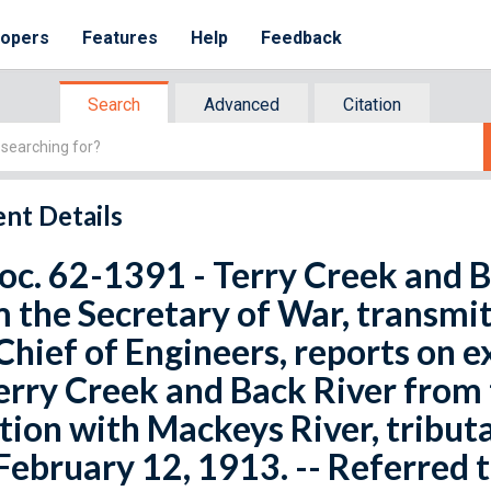
lopers
Features
Help
Feedback
Search
Advanced
Citation
nt Details
oc. 62-1391 - Terry Creek and B
 the Secretary of War, transmitt
Chief of Engineers, reports on 
erry Creek and Back River from 
tion with Mackeys River, tribut
February 12, 1913. -- Referred