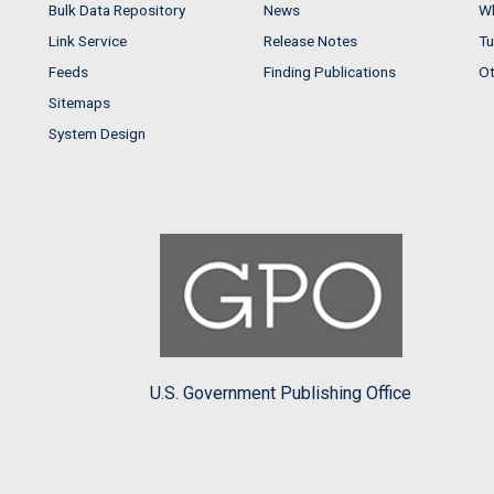
Bulk Data Repository
News
Wh
Link Service
Release Notes
Tu
Feeds
Finding Publications
Ot
Sitemaps
System Design
U.S. Government Publishing Office