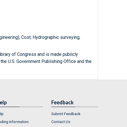
gineering); Cost; Hydrographic surveying;
ibrary of Congress and is made publicly
 the U.S. Government Publishing Office and the
elp
Feedback
lp
Submit Feedback
nding Information
Contact Us