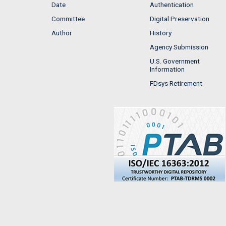
Date
Authentication
Committee
Digital Preservation
Author
History
Agency Submission
U.S. Government
Information
FDsys Retirement