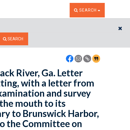
TOGGLE THE SEARCH W
SEARCH
CL
SEARCH
ack River, Ga. Letter
ing, with a letter from
examination and survey
the mouth to its
ary to Brunswick Harbor,
 to the Committee on