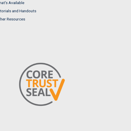
at's Available
torials and Handouts
her Resources