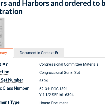
rs and Harbors and ordered to b
stration
mary
Document in Context
gory
Congressional Committee Materials
ction
Congressional Serial Set
l Set Number
6394
c Class Number
62-3:H.DOC.1391
Y 1.1/2:SERIAL 6394
ment Type
House Document