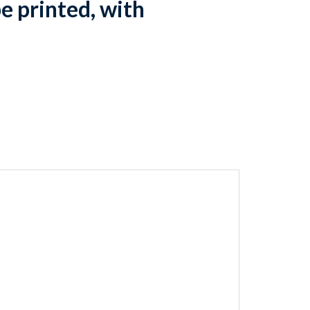
e printed, with