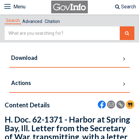
Menu
Search
Search
Advanced
Citation
Simple
Search
Download
Actions
Content Details
H. Doc. 62-1371 - Harbor at Spring
Bay, Ill. Letter from the Secretary
of War, transmitting, with a letter