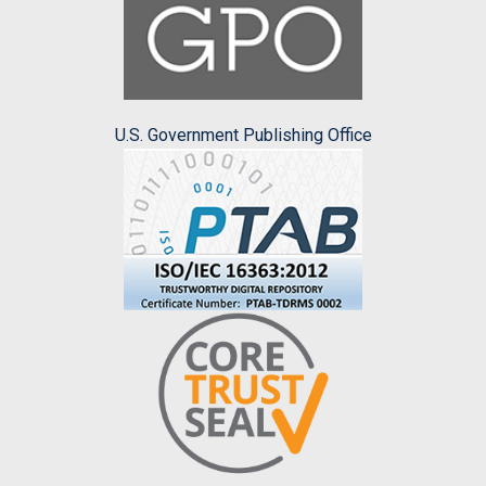
U.S. Government Publishing Office