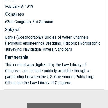
February 8, 1913
Congress
62nd Congress, 3rd Session
Subject
Banks (Oceanography); Bodies of water; Channels
(Hydraulic engineering); Dredging; Harbors; Hydrographic
surveying; Navigation; Rivers; Sand bars
Partnership
This content was digitized by the Law Library of
Congress and is made publicly available through a
partnership between the U.S. Government Publishing
Office and the Law Library of Congress.