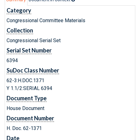
Category
Congressional Committee Materials
Collection
Congressional Serial Set
Serial Set Number
6394
SuDoc Class Number
62-3:H.DOC.1371
Y 1.1/2:SERIAL 6394
Document Type
House Document
Document Number
H. Doc. 62-1371
Date