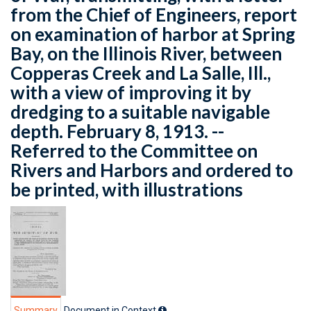
from the Chief of Engineers, report
on examination of harbor at Spring
Bay, on the Illinois River, between
Copperas Creek and La Salle, Ill.,
with a view of improving it by
dredging to a suitable navigable
depth. February 8, 1913. --
Referred to the Committee on
Rivers and Harbors and ordered to
be printed, with illustrations
Summary
Document in Context