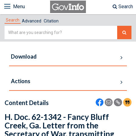
Menu
Search
Search
Advanced
Citation
Simple
Search
Download
Actions
Content Details
H. Doc. 62-1342 - Fancy Bluff
Creek, Ga. Letter from the
Secretary of War, transmitting