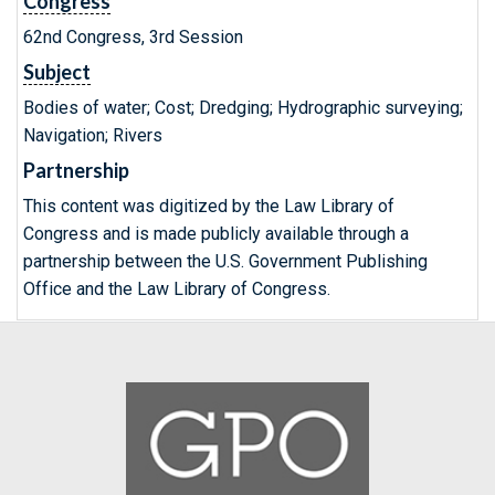
Congress
62nd Congress, 3rd Session
Subject
Bodies of water; Cost; Dredging; Hydrographic surveying;
Navigation; Rivers
Partnership
This content was digitized by the Law Library of
Congress and is made publicly available through a
partnership between the U.S. Government Publishing
Office and the Law Library of Congress.