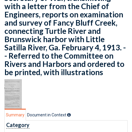
with a letter from the Chief of
Engineers, reports on examination
and survey of Fancy Bluff Creek,
connecting Turtle River and
Brunswick harbor with Little
Satilla River, Ga. February 4, 1913. -
- Referred to the Committee on
Rivers and Harbors and ordered to
be printed, with illustrations
Summary
Document in Context
Category