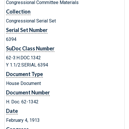
Congressional Committee Materials
Collection
Congressional Serial Set
Serial Set Number
6394
SuDoc Class Number
62-3:H.DOC.1342
Y 1.1/2:SERIAL 6394
Document Type
House Document
Document Number
H. Doc. 62-1342
Date
February 4, 1913