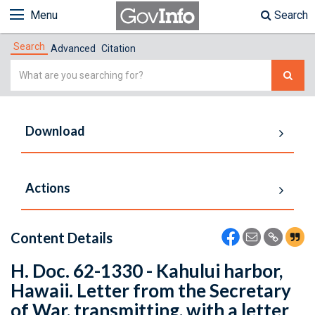
Menu
Search
Search
Advanced
Citation
Simple
Search
Download
Actions
Content Details
H. Doc. 62-1330 - Kahului harbor,
Hawaii. Letter from the Secretary
of War, transmitting, with a letter