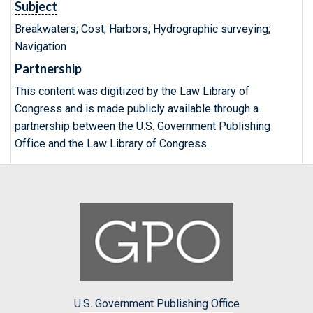
Subject
Breakwaters; Cost; Harbors; Hydrographic surveying;
Navigation
Partnership
This content was digitized by the Law Library of
Congress and is made publicly available through a
partnership between the U.S. Government Publishing
Office and the Law Library of Congress.
U.S. Government Publishing Office