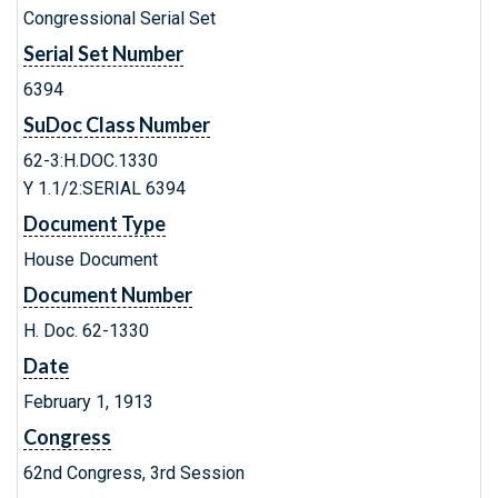
Congressional Serial Set
Serial Set Number
6394
SuDoc Class Number
62-3:H.DOC.1330
Y 1.1/2:SERIAL 6394
Document Type
House Document
Document Number
H. Doc. 62-1330
Date
February 1, 1913
Congress
62nd Congress, 3rd Session