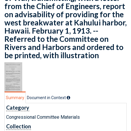
from the Chief of Engineers, report
on advisability of providing for the
west breakwater at Kahului harbor,
Hawaii. February 1, 1913. --
Referred to the Committee on
Rivers and Harbors and ordered to
be printed, with illustration
Summary
Document in Context
Category
Congressional Committee Materials
Collection