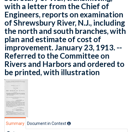
with a letter from the Chief of
Engineers, reports on examination
of Shrewsbury River, N.J., including
the north and south branches, with
plan and estimate of cost of
improvement. January 23, 1913. --
Referred to the Committee on
Rivers and Harbors and ordered to
be printed, with illustration
Summary
Document in Context