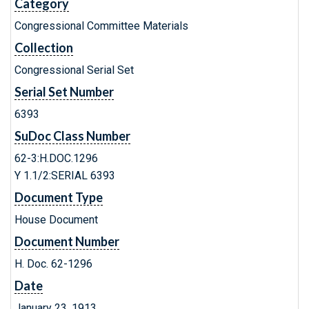
Category
Congressional Committee Materials
Collection
Congressional Serial Set
Serial Set Number
6393
SuDoc Class Number
62-3:H.DOC.1296
Y 1.1/2:SERIAL 6393
Document Type
House Document
Document Number
H. Doc. 62-1296
Date
January 23, 1913