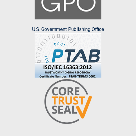
U.S. Government Publishing Office