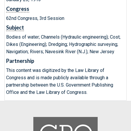
Congress
62nd Congress, 3rd Session
Subject
Bodies of water; Channels (Hydraulic engineering); Cost;
Dikes (Engineering); Dredging; Hydrographic surveying;
Navigation; Rivers; Navesink River (N.J.); New Jersey
Partnership
This content was digitized by the Law Library of
Congress and is made publicly available through a
partnership between the U.S. Government Publishing
Office and the Law Library of Congress.