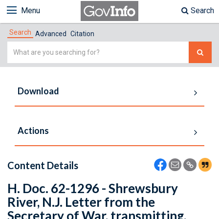
Menu
Search
Search
Advanced
Citation
Simple
Search
Download
Actions
Content Details
H. Doc. 62-1296 - Shrewsbury
River, N.J. Letter from the
Secretary of War, transmitting,