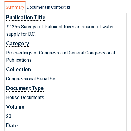
Summary
Document in Context
Publication Title
#1266 Surveys of Patuxent River as source of water
supply for D.C.
Category
Proceedings of Congress and General Congressional
Publications
Collection
Congressional Serial Set
Document Type
House Documents
Volume
23
Date