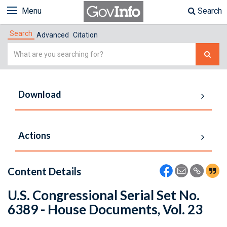
Menu
Search
Search
Advanced
Citation
Simple
Search
Download
Actions
Content Details
U.S. Congressional Serial Set No.
6389 - House Documents, Vol. 23