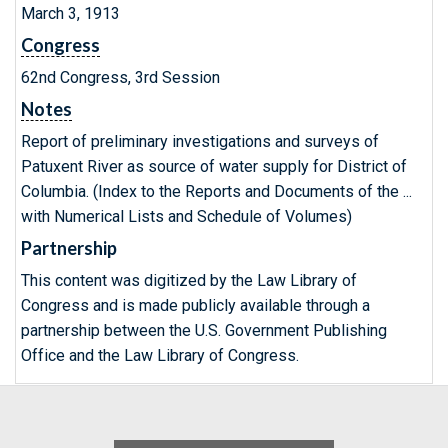
March 3, 1913
Congress
62nd Congress, 3rd Session
Notes
Report of preliminary investigations and surveys of
Patuxent River as source of water supply for District of
Columbia. (Index to the Reports and Documents of the ...
with Numerical Lists and Schedule of Volumes)
Partnership
This content was digitized by the Law Library of
Congress and is made publicly available through a
partnership between the U.S. Government Publishing
Office and the Law Library of Congress.