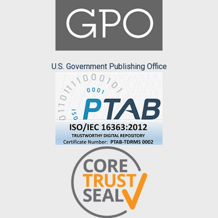
U.S. Government Publishing Office