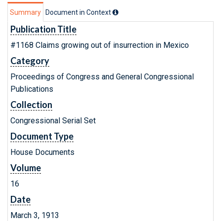
Summary
Document in Context
Publication Title
#1168 Claims growing out of insurrection in Mexico
Category
Proceedings of Congress and General Congressional
Publications
Collection
Congressional Serial Set
Document Type
House Documents
Volume
16
Date
March 3, 1913