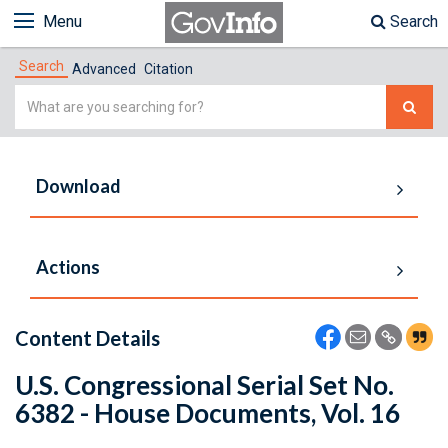
Menu
Search
Search
Advanced
Citation
Simple
Search
Download
Actions
Content Details
U.S. Congressional Serial Set No.
6382 - House Documents, Vol. 16