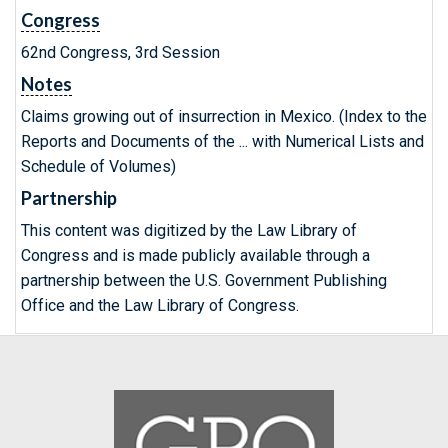
Congress
62nd Congress, 3rd Session
Notes
Claims growing out of insurrection in Mexico. (Index to the
Reports and Documents of the ... with Numerical Lists and
Schedule of Volumes)
Partnership
This content was digitized by the Law Library of
Congress and is made publicly available through a
partnership between the U.S. Government Publishing
Office and the Law Library of Congress.