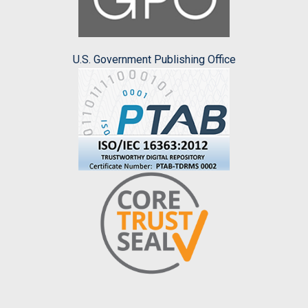
U.S. Government Publishing Office