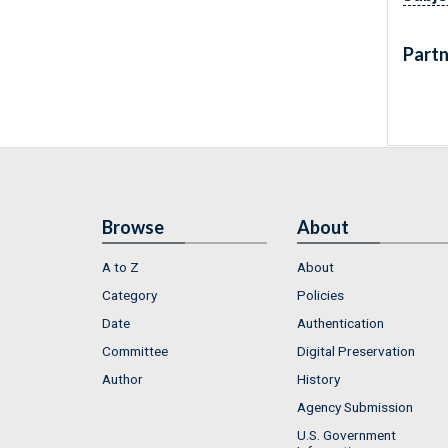
Partn
Browse
About
A to Z
About
Category
Policies
Date
Authentication
Committee
Digital Preservation
Author
History
Agency Submission
U.S. Government