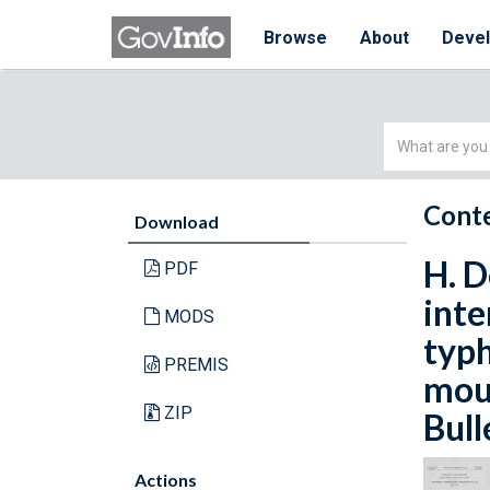
Browse
About
Deve
Simple
Search
Conte
Download
H. D
PDF
inte
MODS
typh
PREMIS
mout
ZIP
Bull
Actions