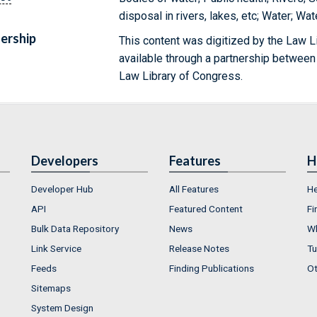
disposal in rivers, lakes, etc; Water; Wat
ership
This content was digitized by the Law L
available through a partnership between
Law Library of Congress.
Developers
Features
H
Developer Hub
All Features
He
API
Featured Content
Fi
Bulk Data Repository
News
Wh
Link Service
Release Notes
Tu
Feeds
Finding Publications
Ot
Sitemaps
System Design