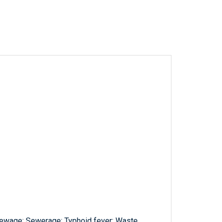
 Sewage; Sewerage; Typhoid fever; Waste