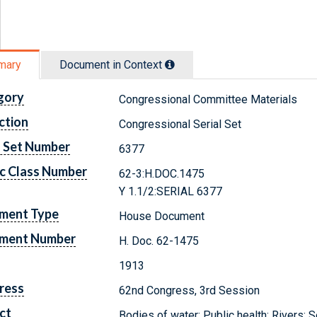
mary
Document in Context
gory
Congressional Committee Materials
ction
Congressional Serial Set
l Set Number
6377
c Class Number
62-3:H.DOC.1475
Y 1.1/2:SERIAL 6377
ment Type
House Document
ment Number
H. Doc. 62-1475
1913
ress
62nd Congress, 3rd Session
ct
Bodies of water; Public health; Rivers;