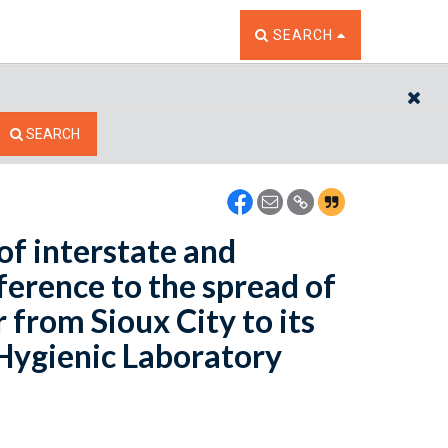
TOGGLE THE SEARCH W
SEARCH
CL
SEARCH
of interstate and
ference to the spread of
 from Sioux City to its
 Hygienic Laboratory