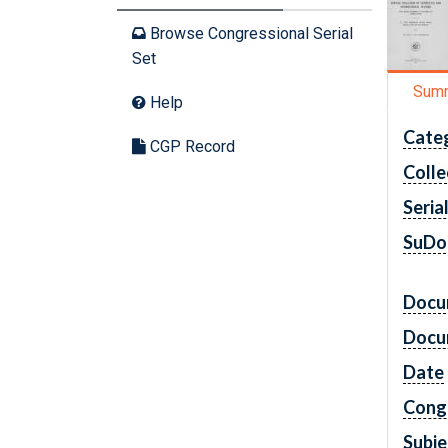
Browse Congressional Serial
Set
Sum
Help
Cate
CGP Record
Colle
Seria
SuDo
Docu
Docu
Date
Cong
Subje