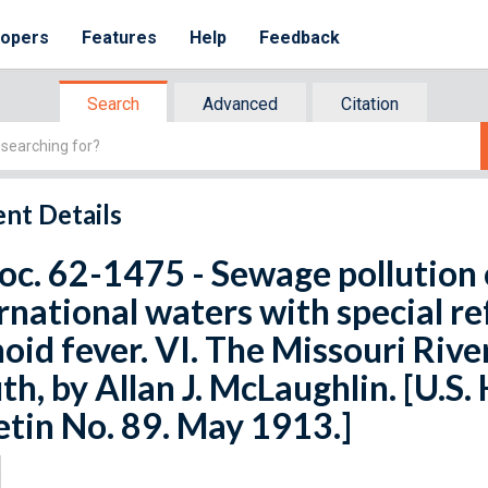
lopers
Features
Help
Feedback
Search
Advanced
Citation
nt Details
oc. 62-1475 - Sewage pollution 
rnational waters with special re
oid fever. VI. The Missouri River
h, by Allan J. McLaughlin. [U.S.
etin No. 89. May 1913.]