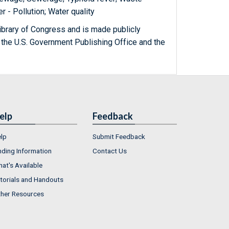
er - Pollution; Water quality
ibrary of Congress and is made publicly
 the U.S. Government Publishing Office and the
elp
Feedback
lp
Submit Feedback
nding Information
Contact Us
at's Available
torials and Handouts
her Resources