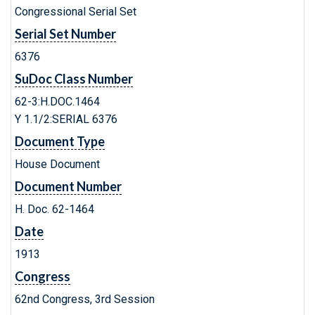
Congressional Serial Set
Serial Set Number
6376
SuDoc Class Number
62-3:H.DOC.1464
Y 1.1/2:SERIAL 6376
Document Type
House Document
Document Number
H. Doc. 62-1464
Date
1913
Congress
62nd Congress, 3rd Session