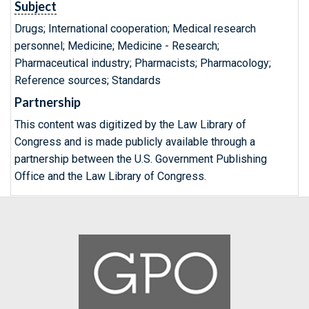
Subject
Drugs; International cooperation; Medical research
personnel; Medicine; Medicine - Research;
Pharmaceutical industry; Pharmacists; Pharmacology;
Reference sources; Standards
Partnership
This content was digitized by the Law Library of
Congress and is made publicly available through a
partnership between the U.S. Government Publishing
Office and the Law Library of Congress.