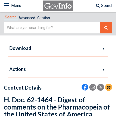
Menu
Search
Search
Advanced
Citation
Simple
Search
Download
Actions
Content Details
H. Doc. 62-1464 - Digest of
comments on the Pharmacopeia of
the United States of America