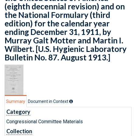
(eighth decennial revision) and on
the National Formulary (third
edition) for the calendar year
ending December 31, 1911, by
Murray Galt Motter and Martin I.
Wilbert. [U.S. Hygienic Laboratory
Bulletin No. 87. August 1913.]
Summary
Document in Context
Category
Congressional Committee Materials
Collection