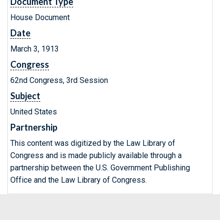
Document Type
House Document
Date
March 3, 1913
Congress
62nd Congress, 3rd Session
Subject
United States
Partnership
This content was digitized by the Law Library of
Congress and is made publicly available through a
partnership between the U.S. Government Publishing
Office and the Law Library of Congress.