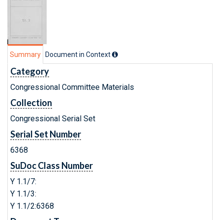
Summary
Document in Context
Category
Congressional Committee Materials
Collection
Congressional Serial Set
Serial Set Number
6368
SuDoc Class Number
Y 1.1/7:
Y 1.1/3:
Y 1.1/2:6368