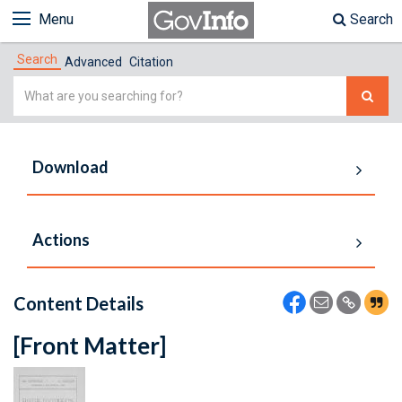
Menu
Search
Search
Advanced
Citation
Simple
Search
Download
Actions
Content Details
[Front Matter]