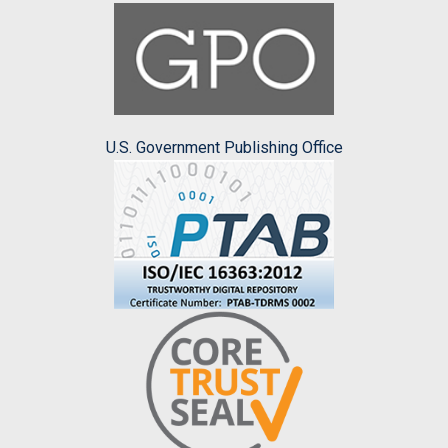
U.S. Government Publishing Office