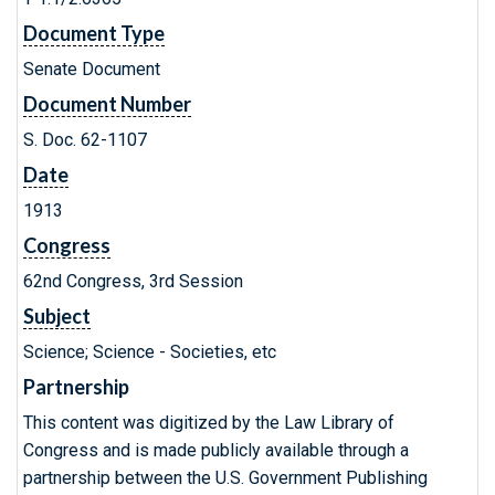
Document Type
Senate Document
Document Number
S. Doc. 62-1107
Date
1913
Congress
62nd Congress, 3rd Session
Subject
Science; Science - Societies, etc
Partnership
This content was digitized by the Law Library of
Congress and is made publicly available through a
partnership between the U.S. Government Publishing