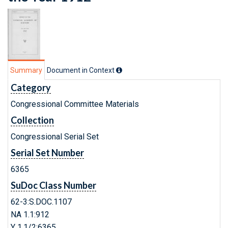
Summary
Document in Context
Category
Congressional Committee Materials
Collection
Congressional Serial Set
Serial Set Number
6365
SuDoc Class Number
62-3:S.DOC.1107
NA 1.1:912
Y 1.1/2:6365