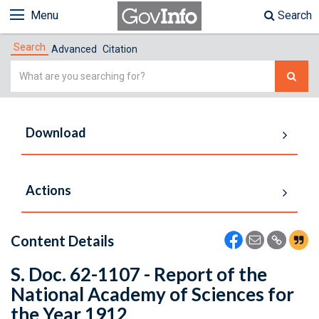
Menu
Search
Search
Advanced
Citation
Simple
Search
Download
Actions
Content Details
S. Doc. 62-1107 - Report of the
National Academy of Sciences for
the Year 1912