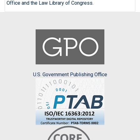
Office and the Law Library of Congress.
U.S. Government Publishing Office