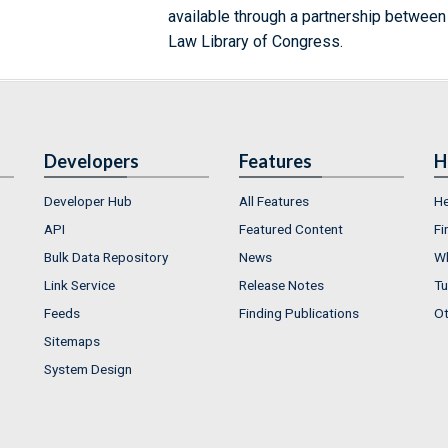
available through a partnership between
Law Library of Congress.
Developers
Features
H
Developer Hub
All Features
He
API
Featured Content
Fi
Bulk Data Repository
News
Wh
Link Service
Release Notes
Tu
Feeds
Finding Publications
Ot
Sitemaps
System Design