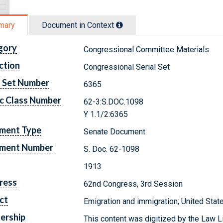
mary
Document in Context
gory
Congressional Committee Materials
ction
Congressional Serial Set
l Set Number
6365
c Class Number
62-3:S.DOC.1098
Y 1.1/2:6365
ment Type
Senate Document
ment Number
S. Doc. 62-1098
1913
ress
62nd Congress, 3rd Session
ct
Emigration and immigration; United Stat
ership
This content was digitized by the Law L