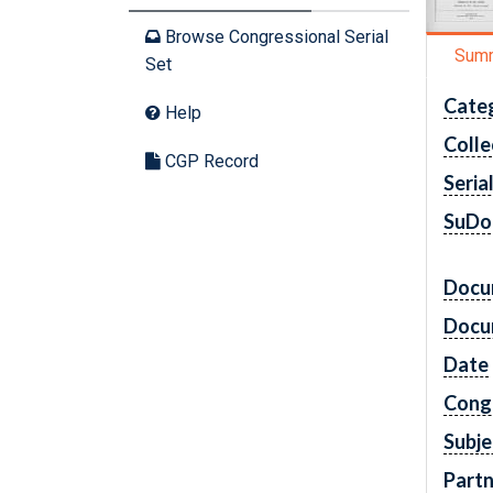
Browse Congressional Serial
Sum
Set
Cate
Help
Colle
CGP Record
Seria
SuDo
Docu
Docu
Date
Cong
Subje
Partn