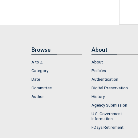
Browse
About
A to Z
About
Category
Policies
Date
Authentication
Committee
Digital Preservation
Author
History
Agency Submission
U.S. Government
Information
FDsys Retirement