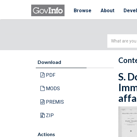
Browse
About
Deve
Simple
Search
Conte
Download
S. D
PDF
Immi
MODS
affa
PREMIS
ZIP
Actions