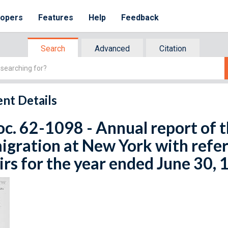
lopers
Features
Help
Feedback
Search
Advanced
Citation
nt Details
oc. 62-1098 - Annual report of
gration at New York with refere
irs for the year ended June 30,