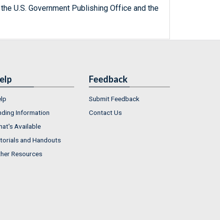
 the U.S. Government Publishing Office and the
elp
Feedback
lp
Submit Feedback
nding Information
Contact Us
at's Available
torials and Handouts
her Resources