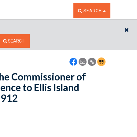
TOGGLE THE SEARCH W
SEARCH
CL
SEARCH
 the Commissioner of
nce to Ellis Island
 1912