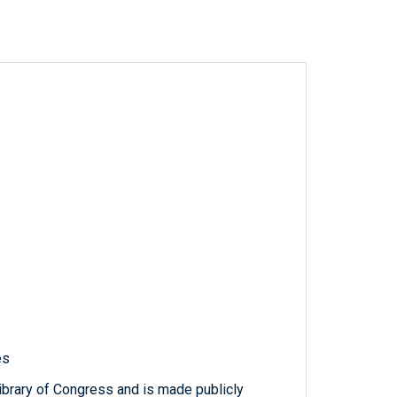
es
ibrary of Congress and is made publicly