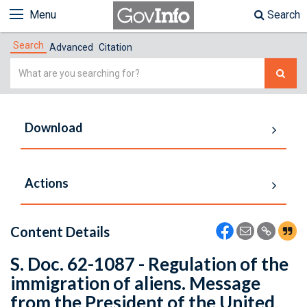
Menu
Search
Search
Advanced
Citation
Simple
Search
Download
Actions
Content Details
S. Doc. 62-1087 - Regulation of the
immigration of aliens. Message
from the President of the United