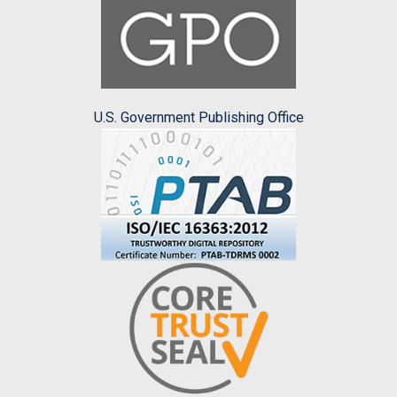
U.S. Government Publishing Office