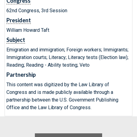
Congress
62nd Congress, 3rd Session
President
William Howard Taft
Subject
Emigration and immigration; Foreign workers; Immigrants;
Immigration courts; Literacy; Literacy tests (Election law);
Reading; Reading - Ability testing; Veto
Partnership
This content was digitized by the Law Library of
Congress and is made publicly available through a
partnership between the U.S. Government Publishing
Office and the Law Library of Congress.