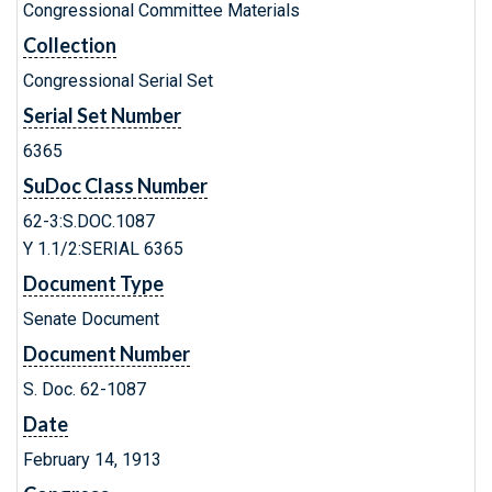
Congressional Committee Materials
Collection
Congressional Serial Set
Serial Set Number
6365
SuDoc Class Number
62-3:S.DOC.1087
Y 1.1/2:SERIAL 6365
Document Type
Senate Document
Document Number
S. Doc. 62-1087
Date
February 14, 1913