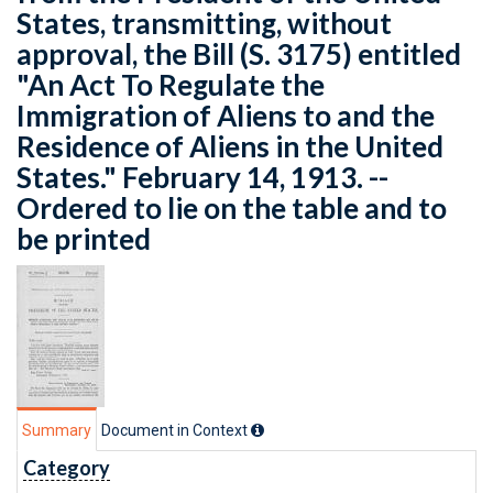
States, transmitting, without
approval, the Bill (S. 3175) entitled
"An Act To Regulate the
Immigration of Aliens to and the
Residence of Aliens in the United
States." February 14, 1913. --
Ordered to lie on the table and to
be printed
Summary
Document in Context
Category