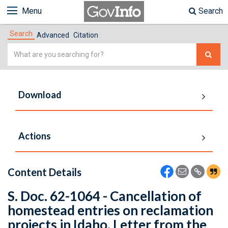
Menu
Search
Search
Advanced
Citation
Simple
Search
Download
Actions
Content Details
S. Doc. 62-1064 - Cancellation of
homestead entries on reclamation
projects in Idaho. Letter from the