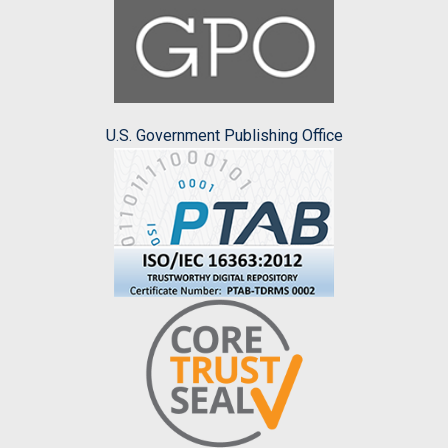
U.S. Government Publishing Office