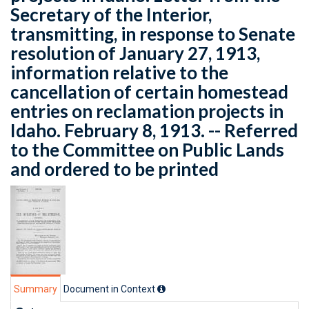
Secretary of the Interior,
transmitting, in response to Senate
resolution of January 27, 1913,
information relative to the
cancellation of certain homestead
entries on reclamation projects in
Idaho. February 8, 1913. -- Referred
to the Committee on Public Lands
and ordered to be printed
Summary
Document in Context