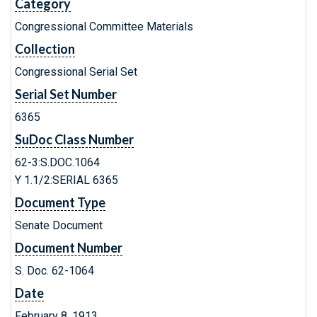
Category
Congressional Committee Materials
Collection
Congressional Serial Set
Serial Set Number
6365
SuDoc Class Number
62-3:S.DOC.1064
Y 1.1/2:SERIAL 6365
Document Type
Senate Document
Document Number
S. Doc. 62-1064
Date
February 8, 1913