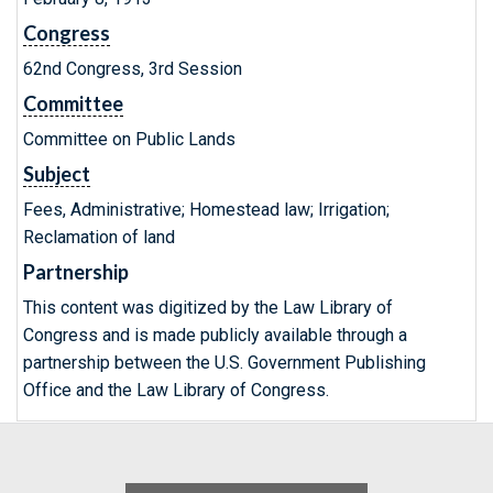
Congress
62nd Congress, 3rd Session
Committee
Committee on Public Lands
Subject
Fees, Administrative; Homestead law; Irrigation;
Reclamation of land
Partnership
This content was digitized by the Law Library of
Congress and is made publicly available through a
partnership between the U.S. Government Publishing
Office and the Law Library of Congress.