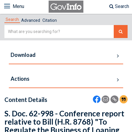
Menu
Search
Search
Advanced
Citation
Simple
Search
Download
Actions
Content Details
S. Doc. 62-998 - Conference report
relative to Bill (H.R. 8768) "To
Regulate the Business of Loaning