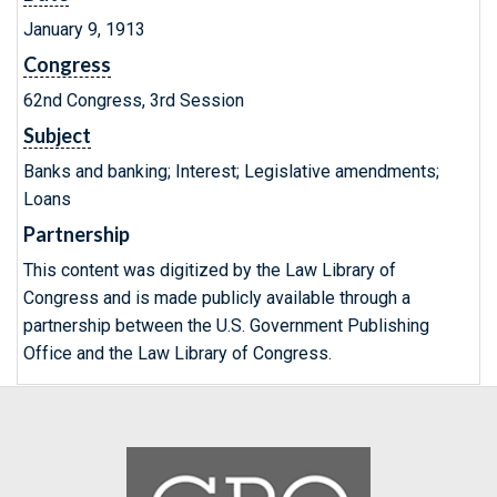
January 9, 1913
Congress
62nd Congress, 3rd Session
Subject
Banks and banking; Interest; Legislative amendments;
Loans
Partnership
This content was digitized by the Law Library of
Congress and is made publicly available through a
partnership between the U.S. Government Publishing
Office and the Law Library of Congress.