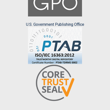
U.S. Government Publishing Office