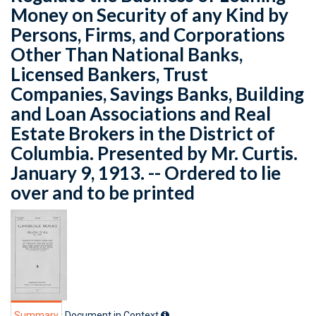
Money on Security of any Kind by
Persons, Firms, and Corporations
Other Than National Banks,
Licensed Bankers, Trust
Companies, Savings Banks, Building
and Loan Associations and Real
Estate Brokers in the District of
Columbia. Presented by Mr. Curtis.
January 9, 1913. -- Ordered to lie
over and to be printed
Summary
Document in Context