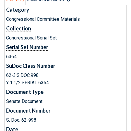
Category
Congressional Committee Materials
Collection
Congressional Serial Set
Serial Set Number
6364
SuDoc Class Number
62-3:S.DOC.998
Y 1.1/2:SERIAL 6364
Document Type
Senate Document
Document Number
S. Doc. 62-998
Date