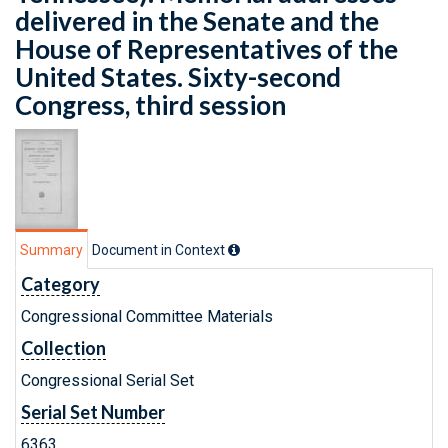
delivered in the Senate and the
House of Representatives of the
United States. Sixty-second
Congress, third session
Summary
Document in Context
Category
Congressional Committee Materials
Collection
Congressional Serial Set
Serial Set Number
6363