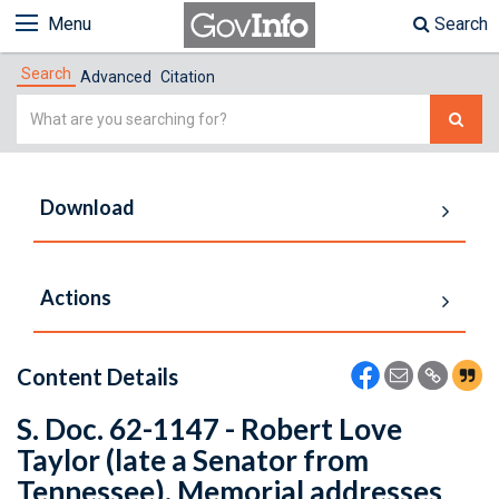
Menu
Search
Search
Advanced
Citation
Simple
Search
Download
Actions
Content Details
S. Doc. 62-1147 - Robert Love
Taylor (late a Senator from
Tennessee). Memorial addresses