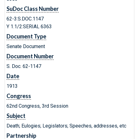
SuDoc Class Number
62-3:S.DOC.1147
Y 1.1/2:SERIAL 6363
Document Type
Senate Document
Document Number
S. Doc. 62-1147
Date
1913
Congress
62nd Congress, 3rd Session
Subject
Death; Eulogies; Legislators; Speeches, addresses, etc
Partnership