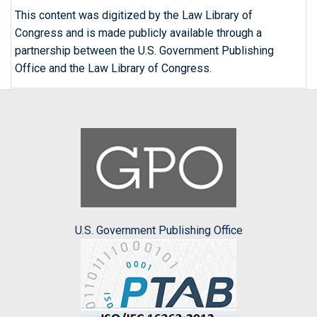
This content was digitized by the Law Library of
Congress and is made publicly available through a
partnership between the U.S. Government Publishing
Office and the Law Library of Congress.
U.S. Government Publishing Office