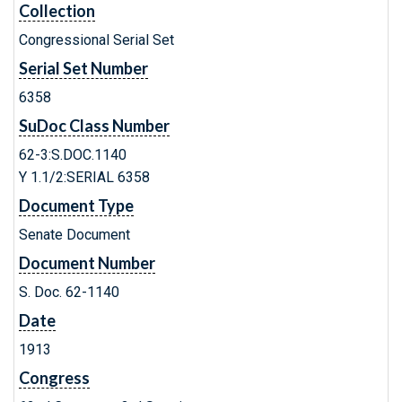
Collection
Congressional Serial Set
Serial Set Number
6358
SuDoc Class Number
62-3:S.DOC.1140
Y 1.1/2:SERIAL 6358
Document Type
Senate Document
Document Number
S. Doc. 62-1140
Date
1913
Congress