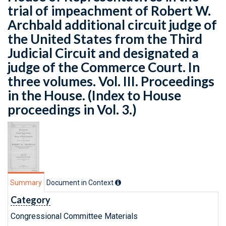
trial of impeachment of Robert W.
Archbald additional circuit judge of
the United States from the Third
Judicial Circuit and designated a
judge of the Commerce Court. In
three volumes. Vol. III. Proceedings
in the House. (Index to House
proceedings in Vol. 3.)
Summary
Document in Context
Category
Congressional Committee Materials