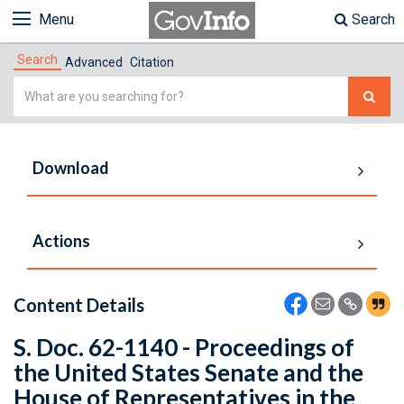
Menu
Search
Search
Advanced
Citation
Simple
Search
Download
Actions
Content Details
S. Doc. 62-1140 - Proceedings of
the United States Senate and the
House of Representatives in the