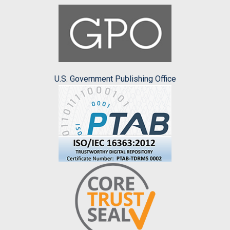
U.S. Government Publishing Office