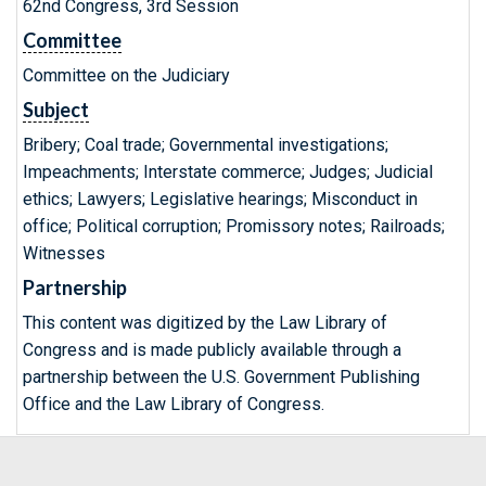
62nd Congress, 3rd Session
Committee
Committee on the Judiciary
Subject
Bribery; Coal trade; Governmental investigations;
Impeachments; Interstate commerce; Judges; Judicial
ethics; Lawyers; Legislative hearings; Misconduct in
office; Political corruption; Promissory notes; Railroads;
Witnesses
Partnership
This content was digitized by the Law Library of
Congress and is made publicly available through a
partnership between the U.S. Government Publishing
Office and the Law Library of Congress.