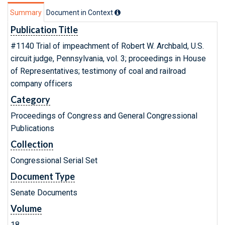
Summary
Document in Context
Publication Title
#1140 Trial of impeachment of Robert W. Archbald, U.S.
circuit judge, Pennsylvania, vol. 3; proceedings in House
of Representatives; testimony of coal and railroad
company officers
Category
Proceedings of Congress and General Congressional
Publications
Collection
Congressional Serial Set
Document Type
Senate Documents
Volume
18