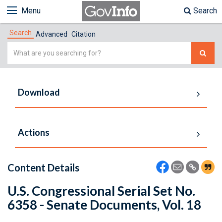
Menu
Search
Search
Advanced
Citation
Simple
Search
Download
Actions
Content Details
U.S. Congressional Serial Set No.
6358 - Senate Documents, Vol. 18