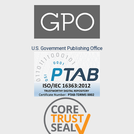
U.S. Government Publishing Office