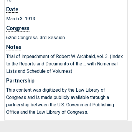
Date
March 3, 1913
Congress
62nd Congress, 3rd Session
Notes
Trial of impeachment of Robert W. Archbald, vol. 3. (Index
to the Reports and Documents of the ... with Numerical
Lists and Schedule of Volumes)
Partnership
This content was digitized by the Law Library of
Congress and is made publicly available through a
partnership between the U.S. Government Publishing
Office and the Law Library of Congress.