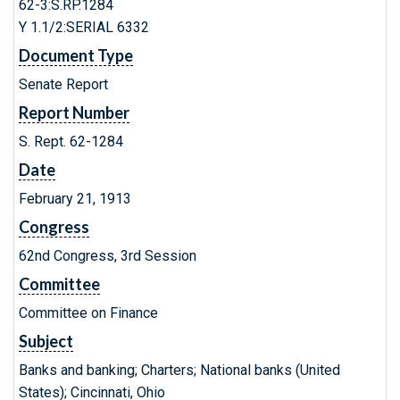
62-3:S.RP.1284
Y 1.1/2:SERIAL 6332
Document Type
Senate Report
Report Number
S. Rept. 62-1284
Date
February 21, 1913
Congress
62nd Congress, 3rd Session
Committee
Committee on Finance
Subject
Banks and banking; Charters; National banks (United
States); Cincinnati, Ohio