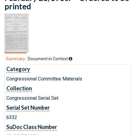
printed
Summary
Document in Context
Category
Congressional Committee Materials
Collection
Congressional Serial Set
Serial Set Number
6332
SuDoc Class Number