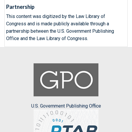
Partnership
This content was digitized by the Law Library of
Congress and is made publicly available through a
partnership between the U.S. Government Publishing
Office and the Law Library of Congress.
U.S. Government Publishing Office