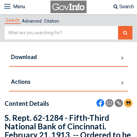
Menu
Search
Search
Advanced
Citation
Simple
Search
Download
Actions
Content Details
S. Rept. 62-1284 - Fifth-Third
National Bank of Cincinnati.
February 21, 1913. -- Ordered to be