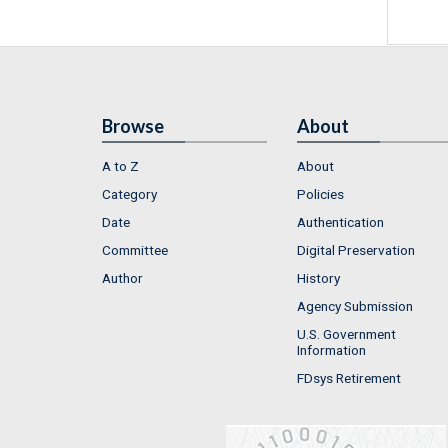
Browse
About
A to Z
About
Category
Policies
Date
Authentication
Committee
Digital Preservation
Author
History
Agency Submission
U.S. Government
Information
FDsys Retirement