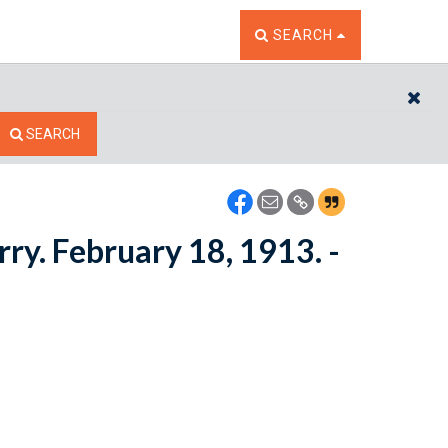
TOGGLE THE SEARCH W
SEARCH
CL
SEARCH
rry. February 18, 1913. -