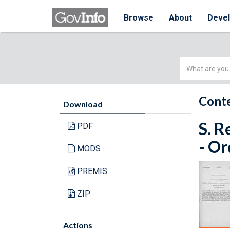
Browse
About
Deve
Simple
Search
Conte
Download
S. R
PDF
- Or
MODS
PREMIS
ZIP
Actions