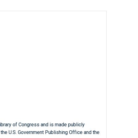
ibrary of Congress and is made publicly
 the U.S. Government Publishing Office and the