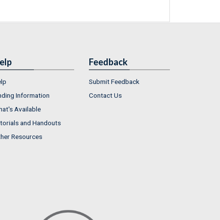
elp
Feedback
lp
Submit Feedback
nding Information
Contact Us
at's Available
torials and Handouts
her Resources