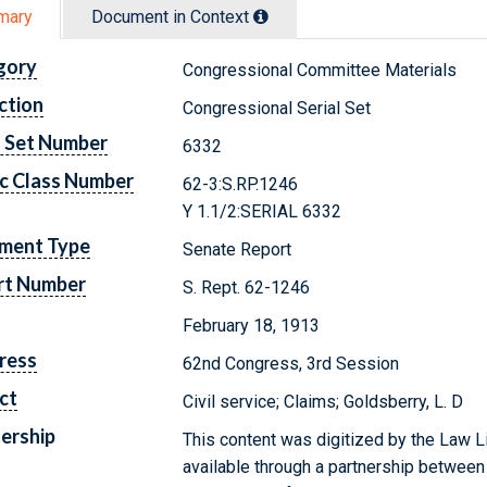
mary
Document in Context
gory
Congressional Committee Materials
ction
Congressional Serial Set
l Set Number
6332
c Class Number
62-3:S.RP.1246
Y 1.1/2:SERIAL 6332
ment Type
Senate Report
rt Number
S. Rept. 62-1246
February 18, 1913
ress
62nd Congress, 3rd Session
ct
Civil service; Claims; Goldsberry, L. D
ership
This content was digitized by the Law L
available through a partnership between