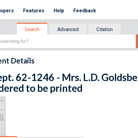
lopers
Features
Help
Feedback
Search
Advanced
Citation
nt Details
ept. 62-1246 - Mrs. L.D. Goldsbe
dered to be printed