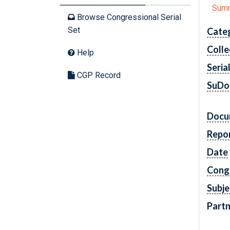
Sum
Browse Congressional Serial
Set
Cate
Colle
Help
Seria
CGP Record
SuDo
Docu
Repo
Date
Cong
Subje
Partn