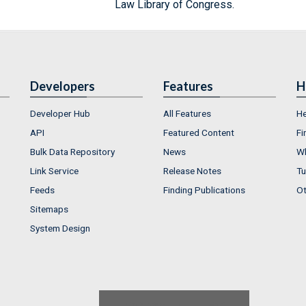
Law Library of Congress.
Developers
Features
H
Developer Hub
All Features
He
API
Featured Content
Fi
Bulk Data Repository
News
Wh
Link Service
Release Notes
Tu
Feeds
Finding Publications
Ot
Sitemaps
System Design