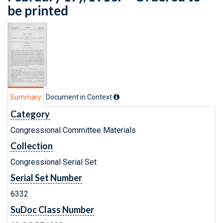
be printed
Summary
Document in Context
Category
Congressional Committee Materials
Collection
Congressional Serial Set
Serial Set Number
6332
SuDoc Class Number