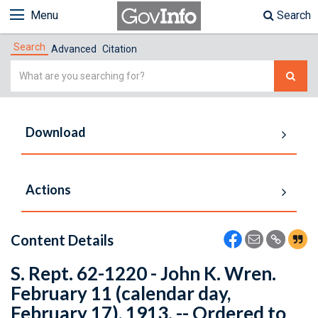
Menu
Search
Search
Advanced
Citation
Simple
Search
Download
Actions
Content Details
S. Rept. 62-1220 - John K. Wren.
February 11 (calendar day,
February 17), 1913. -- Ordered to