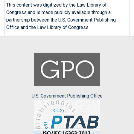
This content was digitized by the Law Library of
Congress and is made publicly available through a
partnership between the U.S. Government Publishing
Office and the Law Library of Congress.
U.S. Government Publishing Office