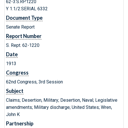
62-3:S.RP.1220
Y 1.1/2:SERIAL 6332
Document Type
Senate Report
Report Number
S. Rept. 62-1220
Date
1913
Congress
62nd Congress, 3rd Session
Subject
Claims; Desertion, Military; Desertion, Naval; Legislative
amendments; Military discharge; United States; Wren,
John K
Partnership