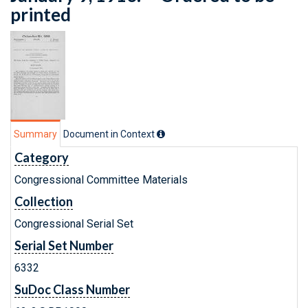
printed
Summary
Document in Context
Category
Congressional Committee Materials
Collection
Congressional Serial Set
Serial Set Number
6332
SuDoc Class Number