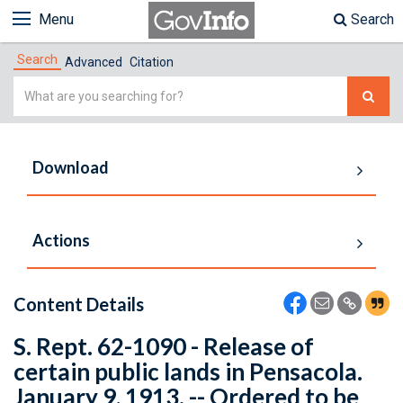
Menu
Search
Search
Advanced
Citation
Simple
Search
Download
Actions
Content Details
S. Rept. 62-1090 - Release of
certain public lands in Pensacola.
January 9, 1913. -- Ordered to be