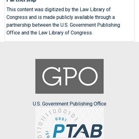
This content was digitized by the Law Library of
Congress and is made publicly available through a
partnership between the U.S. Government Publishing
Office and the Law Library of Congress.
U.S. Government Publishing Office