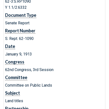
62-3:S.RP.1090
Y 1.1/2:6332
Document Type
Senate Report
Report Number
S. Rept. 62-1090
Date
January 9, 1913
Congress
62nd Congress, 3rd Session
Committee
Committee on Public Lands
Subject
Land titles
Partnership