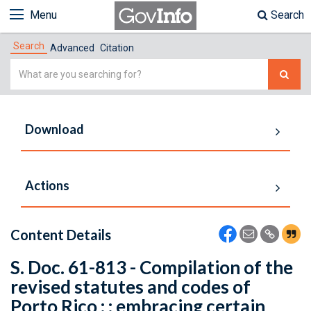
Menu
Search
Search
Advanced
Citation
Simple
Search
Download
Actions
Content Details
S. Doc. 61-813 - Compilation of the
revised statutes and codes of
Porto Rico : : embracing certain