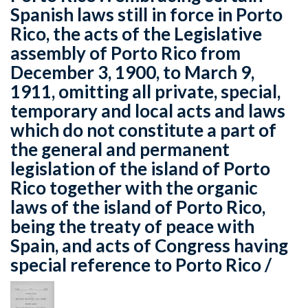
Spanish laws still in force in Porto
Rico, the acts of the Legislative
assembly of Porto Rico from
December 3, 1900, to March 9,
1911, omitting all private, special,
temporary and local acts and laws
which do not constitute a part of
the general and permanent
legislation of the island of Porto
Rico together with the organic
laws of the island of Porto Rico,
being the treaty of peace with
Spain, and acts of Congress having
special reference to Porto Rico /