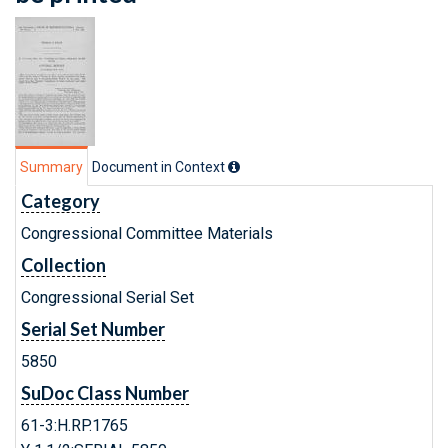
Summary
Document in Context
Category
Congressional Committee Materials
Collection
Congressional Serial Set
Serial Set Number
5850
SuDoc Class Number
61-3:H.RP.1765