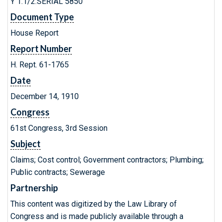
Y 1.1/2:SERIAL 5850
Document Type
House Report
Report Number
H. Rept. 61-1765
Date
December 14, 1910
Congress
61st Congress, 3rd Session
Subject
Claims; Cost control; Government contractors; Plumbing;
Public contracts; Sewerage
Partnership
This content was digitized by the Law Library of
Congress and is made publicly available through a