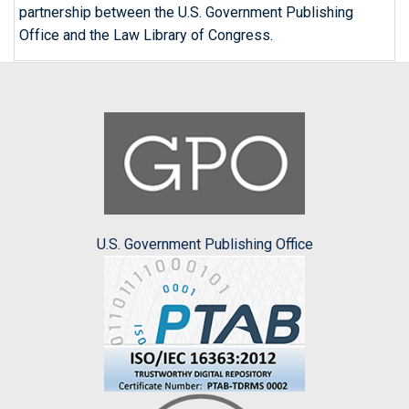
partnership between the U.S. Government Publishing
Office and the Law Library of Congress.
U.S. Government Publishing Office