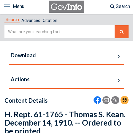
Menu
Search
Search
Advanced
Citation
Simple
Search
Download
Actions
Content Details
H. Rept. 61-1765 - Thomas S. Kean.
December 14, 1910. -- Ordered to
be printed