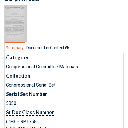
Summary
Document in Context
Category
Congressional Committee Materials
Collection
Congressional Serial Set
Serial Set Number
5850
SuDoc Class Number
61-3:H.RP.1758