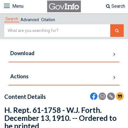
Menu
Search
Search
Advanced
Citation
Simple
Search
Download
Actions
Content Details
H. Rept. 61-1758 - W.J. Forth.
December 13, 1910. -- Ordered to
be printed