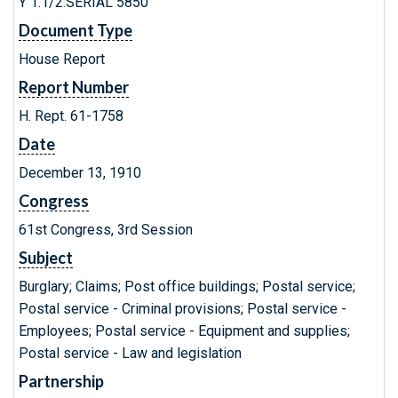
Y 1.1/2:SERIAL 5850
Document Type
House Report
Report Number
H. Rept. 61-1758
Date
December 13, 1910
Congress
61st Congress, 3rd Session
Subject
Burglary; Claims; Post office buildings; Postal service;
Postal service - Criminal provisions; Postal service -
Employees; Postal service - Equipment and supplies;
Postal service - Law and legislation
Partnership