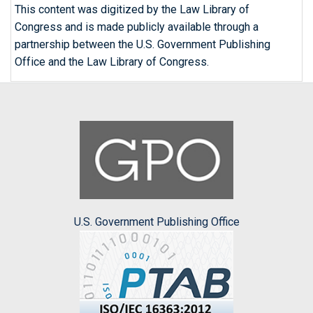
This content was digitized by the Law Library of
Congress and is made publicly available through a
partnership between the U.S. Government Publishing
Office and the Law Library of Congress.
U.S. Government Publishing Office