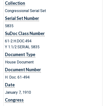
Collection
Congressional Serial Set
Serial Set Number
5835
SuDoc Class Number
61-2:H.DOC.494
Y 1.1/2:SERIAL 5835
Document Type
House Document
Document Number
H. Doc. 61-494
Date
January 7, 1910
Congress