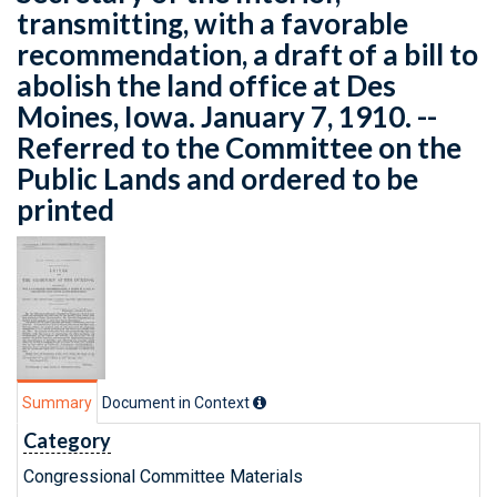
transmitting, with a favorable
recommendation, a draft of a bill to
abolish the land office at Des
Moines, Iowa. January 7, 1910. --
Referred to the Committee on the
Public Lands and ordered to be
printed
Summary
Document in Context
Category
Congressional Committee Materials