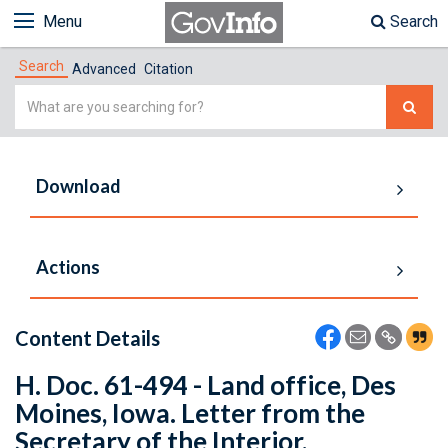
Menu
Search
Search
Advanced
Citation
Simple
Search
Download
Actions
Content Details
H. Doc. 61-494 - Land office, Des
Moines, Iowa. Letter from the
Secretary of the Interior,