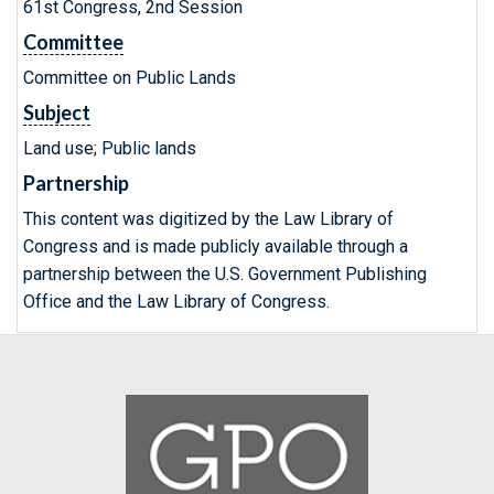
61st Congress, 2nd Session
Committee
Committee on Public Lands
Subject
Land use; Public lands
Partnership
This content was digitized by the Law Library of
Congress and is made publicly available through a
partnership between the U.S. Government Publishing
Office and the Law Library of Congress.