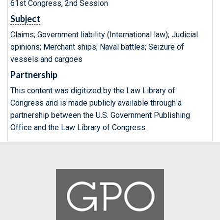
61st Congress, 2nd Session
Subject
Claims; Government liability (International law); Judicial
opinions; Merchant ships; Naval battles; Seizure of
vessels and cargoes
Partnership
This content was digitized by the Law Library of
Congress and is made publicly available through a
partnership between the U.S. Government Publishing
Office and the Law Library of Congress.