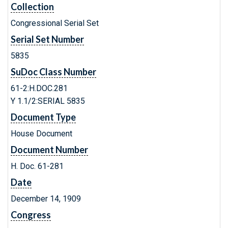
Collection
Congressional Serial Set
Serial Set Number
5835
SuDoc Class Number
61-2:H.DOC.281
Y 1.1/2:SERIAL 5835
Document Type
House Document
Document Number
H. Doc. 61-281
Date
December 14, 1909
Congress