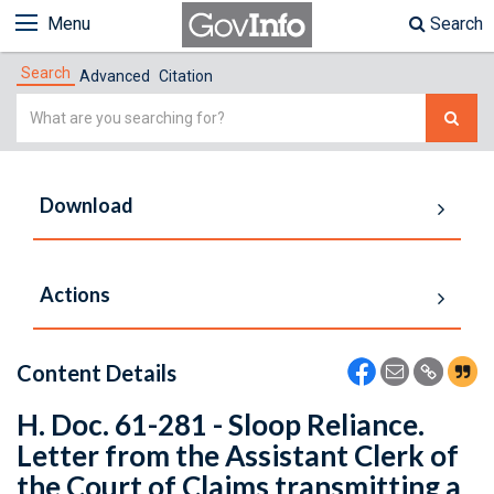
Menu
Search
Search
Advanced
Citation
Simple
Search
Download
Actions
Content Details
H. Doc. 61-281 - Sloop Reliance.
Letter from the Assistant Clerk of
the Court of Claims transmitting a