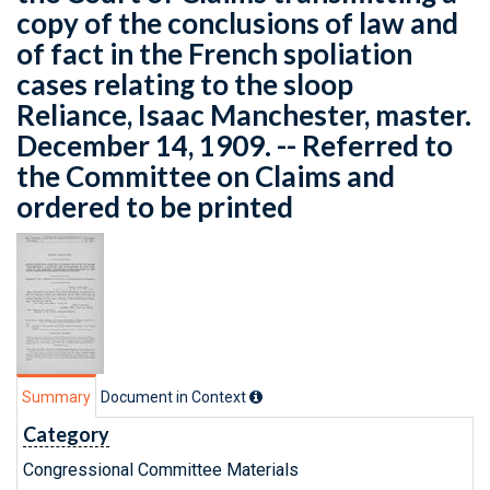
copy of the conclusions of law and
of fact in the French spoliation
cases relating to the sloop
Reliance, Isaac Manchester, master.
December 14, 1909. -- Referred to
the Committee on Claims and
ordered to be printed
Summary
Document in Context
Category
Congressional Committee Materials