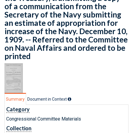
of a communication from the
Secretary of the Navy submitting
an estimate of appropriation for
increase of the Navy. December 10,
1909. -- Referred to the Committee
on Naval Affairs and ordered to be
printed
Summary
Document in Context
Category
Congressional Committee Materials
Collection