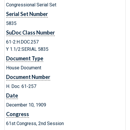
Congressional Serial Set
Serial Set Number
5835
SuDoc Class Number
61-2:H.DOC.257
Y 1.1/2:SERIAL 5835
Document Type
House Document
Document Number
H. Doc. 61-257
Date
December 10, 1909
Congress
61st Congress, 2nd Session