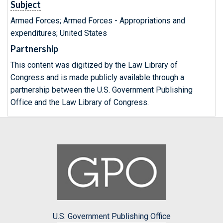
Subject
Armed Forces; Armed Forces - Appropriations and
expenditures; United States
Partnership
This content was digitized by the Law Library of
Congress and is made publicly available through a
partnership between the U.S. Government Publishing
Office and the Law Library of Congress.
U.S. Government Publishing Office