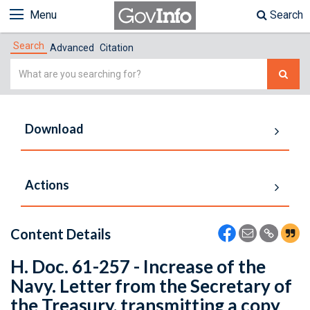
Menu
Search
Search
Advanced
Citation
Simple
Search
Download
Actions
Content Details
H. Doc. 61-257 - Increase of the
Navy. Letter from the Secretary of
the Treasury, transmitting a copy