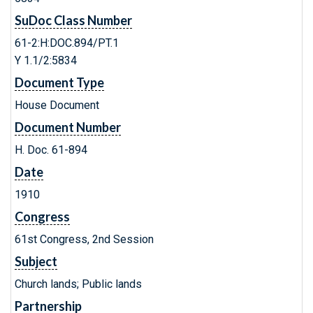
SuDoc Class Number
61-2:H:DOC.894/PT.1
Y 1.1/2:5834
Document Type
House Document
Document Number
H. Doc. 61-894
Date
1910
Congress
61st Congress, 2nd Session
Subject
Church lands; Public lands
Partnership