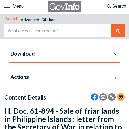
Menu
Search
Search
Advanced
Citation
Simple
Search
Download
Actions
Content Details
H. Doc. 61-894 - Sale of friar lands
in Philippine Islands : letter from
the Secretary of War, in relation to