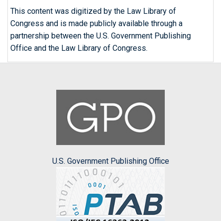
This content was digitized by the Law Library of
Congress and is made publicly available through a
partnership between the U.S. Government Publishing
Office and the Law Library of Congress.
U.S. Government Publishing Office