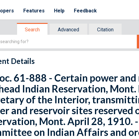
lopers
Features
Help
Feedback
Search
Advanced
Citation
nt Details
oc. 61-888 - Certain power and 
head Indian Reservation, Mont. 
etary of the Interior, transmitti
r and reservoir sites reserved 
rvation, Mont. April 28, 1910. -
ittee on Indian Affairs and or