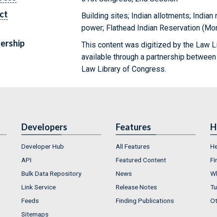
ct
Building sites; Indian allotments; Indian
power; Flathead Indian Reservation (Mon
ership
This content was digitized by the Law L
available through a partnership between
Law Library of Congress.
Developers
Features
H
Developer Hub
All Features
He
API
Featured Content
Fi
Bulk Data Repository
News
Wh
Link Service
Release Notes
Tu
Feeds
Finding Publications
Ot
Sitemaps