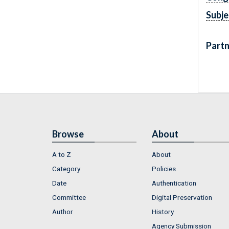
Subje
Partn
Browse
About
A to Z
About
Category
Policies
Date
Authentication
Committee
Digital Preservation
Author
History
Agency Submission