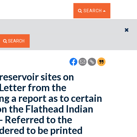
TOGGLE THE SEARCH W
SEARCH
CL
SEARCH
reservoir sites on
Letter from the
ng a report as to certain
on the Flathead Indian
- Referred to the
dered to be printed