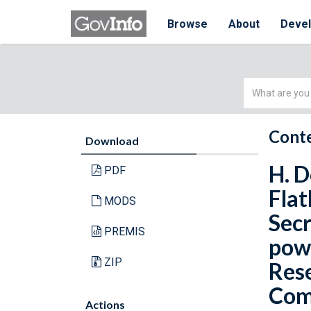
Browse
About
Deve
Simple
Search
Conte
Download
H. D
PDF
Flat
MODS
Secr
PREMIS
powe
ZIP
Rese
Comm
Actions