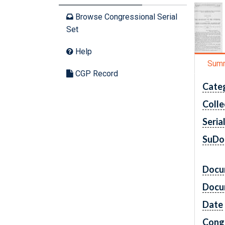
Browse Congressional Serial
Set
Help
Sum
CGP Record
Cate
Colle
Seria
SuDo
Docu
Docu
Date
Cong