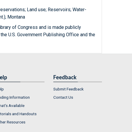
 reservations; Land use; Reservoirs; Water-
t.); Montana
ibrary of Congress and is made publicly
 the U.S. Government Publishing Office and the
elp
Feedback
lp
Submit Feedback
nding Information
Contact Us
at's Available
torials and Handouts
her Resources