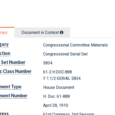
mary
Document in Context
gory
Congressional Committee Materials
ction
Congressional Serial Set
l Set Number
5834
c Class Number
61-2:H.DOC.888
Y 1.1/2:SERIAL 5834
ment Type
House Document
ment Number
H. Doc. 61-888
April 28, 1910
ress
61st Congress, 2nd Session