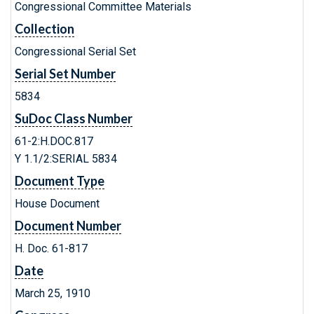
Congressional Committee Materials
Collection
Congressional Serial Set
Serial Set Number
5834
SuDoc Class Number
61-2:H.DOC.817
Y 1.1/2:SERIAL 5834
Document Type
House Document
Document Number
H. Doc. 61-817
Date
March 25, 1910