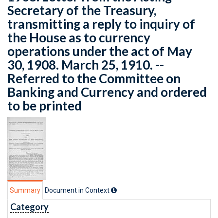
Secretary of the Treasury,
transmitting a reply to inquiry of
the House as to currency
operations under the act of May
30, 1908. March 25, 1910. --
Referred to the Committee on
Banking and Currency and ordered
to be printed
Summary
Document in Context
Category