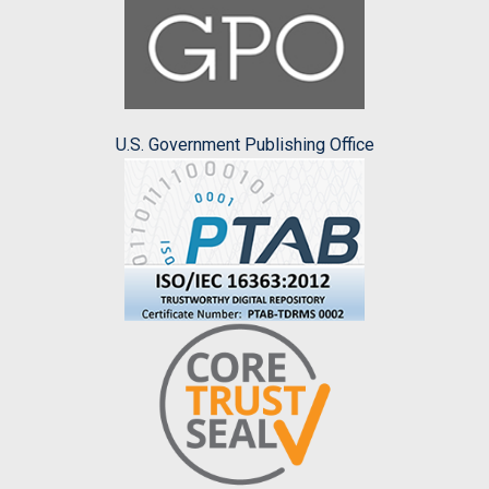
U.S. Government Publishing Office