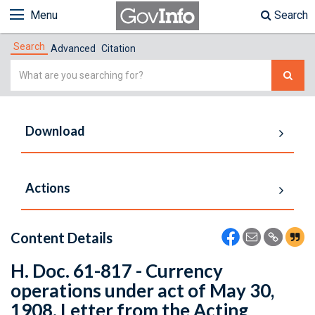
Menu
Search
Search
Advanced
Citation
Simple
Search
Download
Actions
Content Details
H. Doc. 61-817 - Currency
operations under act of May 30,
1908. Letter from the Acting