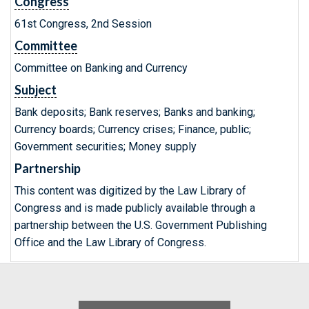
Congress
61st Congress, 2nd Session
Committee
Committee on Banking and Currency
Subject
Bank deposits; Bank reserves; Banks and banking;
Currency boards; Currency crises; Finance, public;
Government securities; Money supply
Partnership
This content was digitized by the Law Library of
Congress and is made publicly available through a
partnership between the U.S. Government Publishing
Office and the Law Library of Congress.