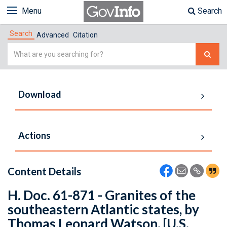
Menu
Search
Search
Advanced
Citation
Simple
Search
Download
Actions
Content Details
H. Doc. 61-871 - Granites of the
southeastern Atlantic states, by
Thomas Leonard Watson. [U.S.