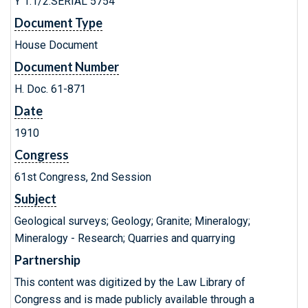
Y 1.1/2:SERIAL 5754
Document Type
House Document
Document Number
H. Doc. 61-871
Date
1910
Congress
61st Congress, 2nd Session
Subject
Geological surveys; Geology; Granite; Mineralogy;
Mineralogy - Research; Quarries and quarrying
Partnership
This content was digitized by the Law Library of
Congress and is made publicly available through a