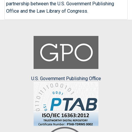
partnership between the U.S. Government Publishing
Office and the Law Library of Congress.
U.S. Government Publishing Office