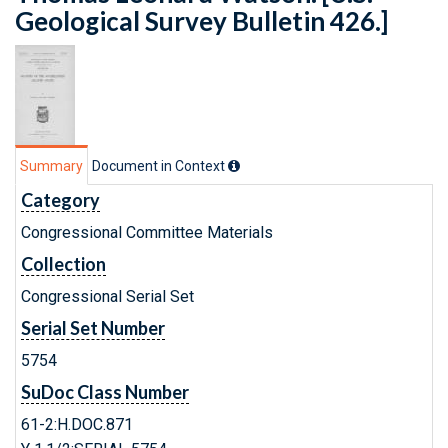
Geological Survey Bulletin 426.]
Summary
Document in Context
Category
Congressional Committee Materials
Collection
Congressional Serial Set
Serial Set Number
5754
SuDoc Class Number
61-2:H.DOC.871