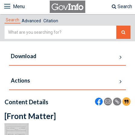
Menu
Search
Search
Advanced
Citation
Simple
Search
Download
Actions
Content Details
[Front Matter]