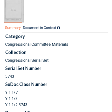
Summary
Document in Context
Category
Congressional Committee Materials
Collection
Congressional Serial Set
Serial Set Number
5743
SuDoc Class Number
Y 1.1/7:
Y 1.1/3:
Y 1.1/2:5743