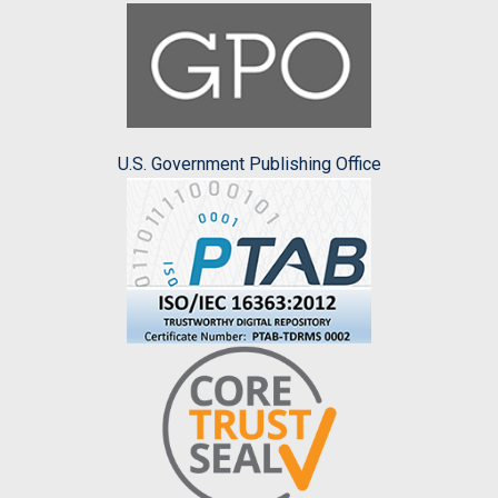
U.S. Government Publishing Office