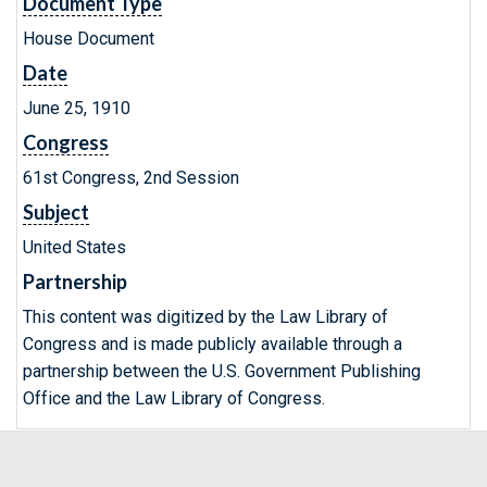
Document Type
House Document
Date
June 25, 1910
Congress
61st Congress, 2nd Session
Subject
United States
Partnership
This content was digitized by the Law Library of
Congress and is made publicly available through a
partnership between the U.S. Government Publishing
Office and the Law Library of Congress.