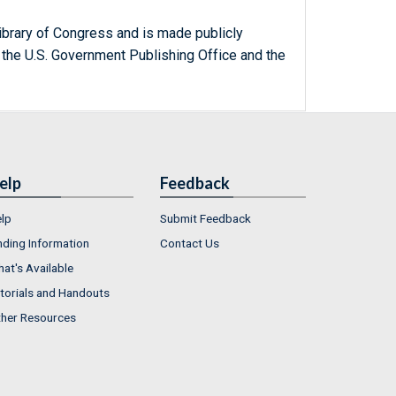
ibrary of Congress and is made publicly
 the U.S. Government Publishing Office and the
elp
Feedback
lp
Submit Feedback
nding Information
Contact Us
at's Available
torials and Handouts
her Resources