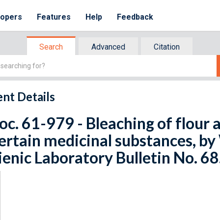
lopers
Features
Help
Feedback
Search
Advanced
Citation
nt Details
oc. 61-979 - Bleaching of flour a
ertain medicinal substances, by 
enic Laboratory Bulletin No. 68