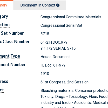
mary
Document in Context
gory
Congressional Committee Materials
ction
Congressional Serial Set
l Set Number
5715
c Class Number
61-2:H.DOC.979
Y 1.1/2:SERIAL 5715
ment Type
House Document
ment Number
H. Doc. 61-979
1910
ress
61st Congress, 2nd Session
ct
Bleaching materials; Consumer protection
Toxicity; Drugs - Toxicology; Flour; Foo
industry and trade - Accidents; Medical