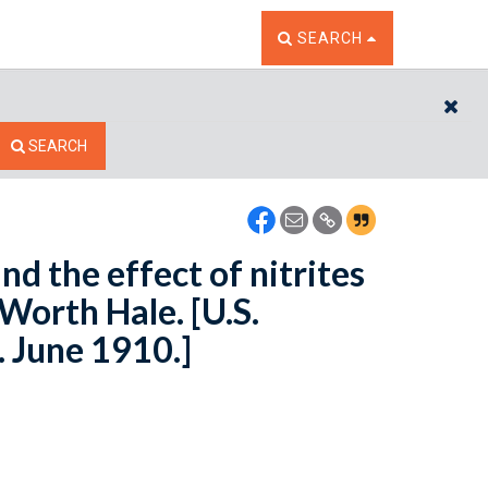
TOGGLE THE SEARCH W
SEARCH
CL
SEARCH
nd the effect of nitrites
Worth Hale. [U.S.
. June 1910.]