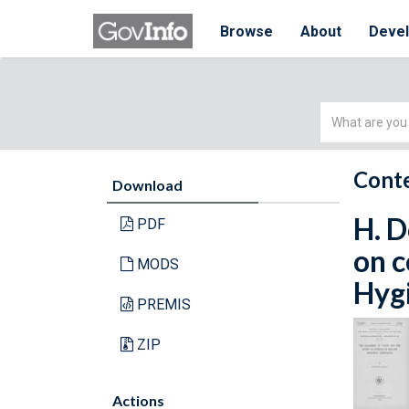
Browse
About
Deve
Simple
Search
Conte
Download
H. D
PDF
on c
MODS
Hygi
PREMIS
ZIP
Actions