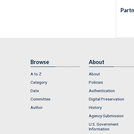
Partn
Browse
About
A to Z
About
Category
Policies
Date
Authentication
Committee
Digital Preservation
Author
History
Agency Submission
U.S. Government
Information