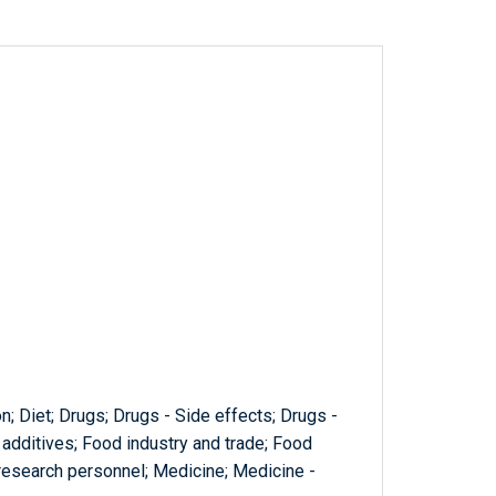
; Diet; Drugs; Drugs - Side effects; Drugs -
d additives; Food industry and trade; Food
 research personnel; Medicine; Medicine -