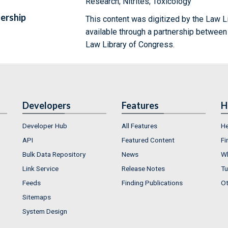
Research; Nitrites; Toxicology
ership
This content was digitized by the Law L
available through a partnership between
Law Library of Congress.
Developers
Features
H
Developer Hub
All Features
He
API
Featured Content
Fi
Bulk Data Repository
News
Wh
Link Service
Release Notes
Tu
Feeds
Finding Publications
Ot
Sitemaps
System Design