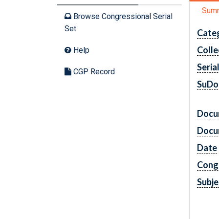
Sum
Browse Congressional Serial
Set
Cate
Colle
Help
Seria
CGP Record
SuDo
Docu
Docu
Date
Cong
Subje